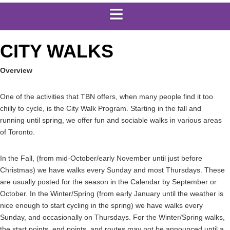
CITY WALKS
Overview
One of the activities that TBN offers, when many people find it too
chilly to cycle, is the City Walk Program. Starting in the fall and
running until spring, we offer fun and sociable walks in various areas
of Toronto.
In the Fall, (from mid-October/early November until just before
Christmas) we have walks every Sunday and most Thursdays. These
are usually posted for the season in the Calendar by September or
October. In the Winter/Spring (from early January until the weather is
nice enough to start cycling in the spring) we have walks every
Sunday, and occasionally on Thursdays. For the Winter/Spring walks,
the start points, end points, and routes may not be announced until a