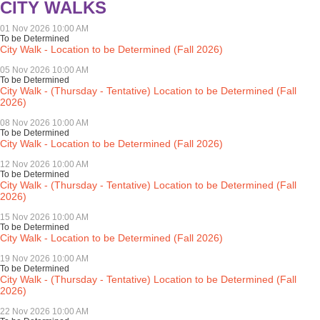
CITY WALKS
01 Nov 2026 10:00 AM
To be Determined
City Walk - Location to be Determined (Fall 2026)
05 Nov 2026 10:00 AM
To be Determined
City Walk - (Thursday - Tentative) Location to be Determined (Fall
2026)
08 Nov 2026 10:00 AM
To be Determined
City Walk - Location to be Determined (Fall 2026)
12 Nov 2026 10:00 AM
To be Determined
City Walk - (Thursday - Tentative) Location to be Determined (Fall
2026)
15 Nov 2026 10:00 AM
To be Determined
City Walk - Location to be Determined (Fall 2026)
19 Nov 2026 10:00 AM
To be Determined
City Walk - (Thursday - Tentative) Location to be Determined (Fall
2026)
22 Nov 2026 10:00 AM