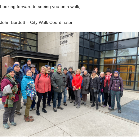
Looking forward to seeing you on a walk,
John Burdett – City Walk Coordinator