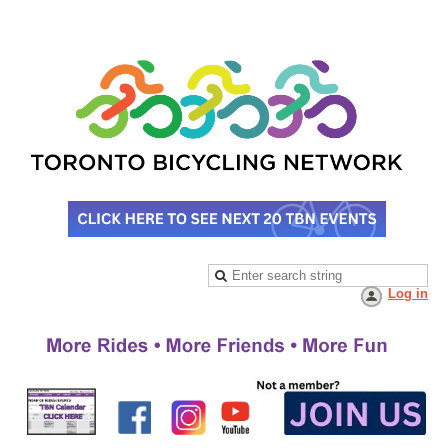
Log in