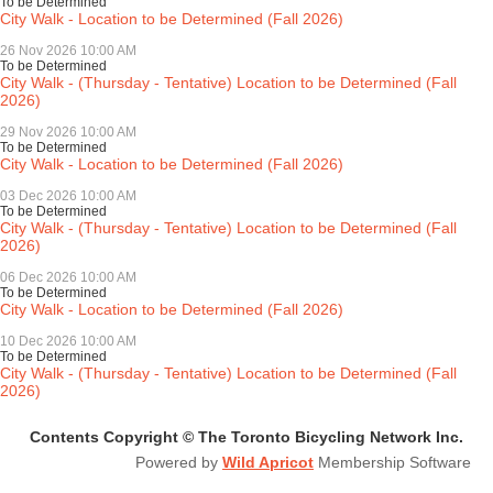
To be Determined
City Walk - Location to be Determined (Fall 2026)
26 Nov 2026 10:00 AM
To be Determined
City Walk - (Thursday - Tentative) Location to be Determined (Fall
2026)
29 Nov 2026 10:00 AM
To be Determined
City Walk - Location to be Determined (Fall 2026)
03 Dec 2026 10:00 AM
To be Determined
City Walk - (Thursday - Tentative) Location to be Determined (Fall
2026)
06 Dec 2026 10:00 AM
To be Determined
City Walk - Location to be Determined (Fall 2026)
10 Dec 2026 10:00 AM
To be Determined
City Walk - (Thursday - Tentative) Location to be Determined (Fall
2026)
Contents Copyright © The Toronto Bicycling Network Inc.
Powered by
Wild Apricot
Membership Software