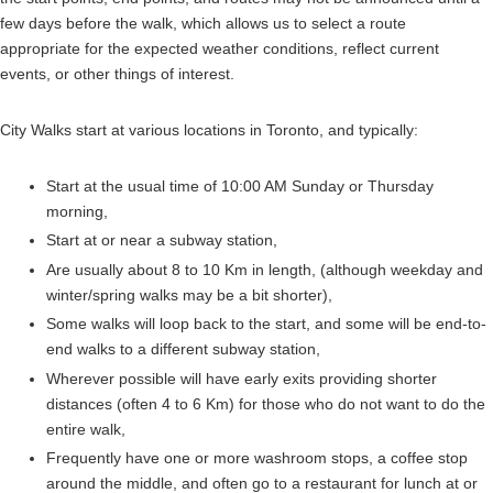
few days before the walk, which allows us to select a route
appropriate for the expected weather conditions, reflect current
events, or other things of interest.
City Walks start at various locations in Toronto, and typically:
Start at the usual time of 10:00 AM Sunday or Thursday
morning,
Start at or near a subway station,
Are usually about 8 to 10 Km in length, (although weekday and
winter/spring walks may be a bit shorter),
Some walks will loop back to the start, and some will be end-to-
end walks to a different subway station,
Wherever possible will have early exits providing shorter
distances (often 4 to 6 Km) for those who do not want to do the
entire walk,
Frequently have one or more washroom stops, a coffee stop
around the middle, and often go to a restaurant for lunch at or