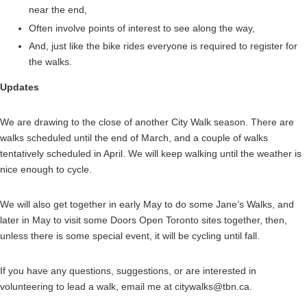
near the end,
Often involve points of interest to see along the way,
And, just like the bike rides everyone is required to register for
the walks.
Updates
We are drawing to the close of another City Walk season. There are
walks scheduled until the end of March, and a couple of walks
tentatively scheduled in April. We will keep walking until the weather is
nice enough to cycle.
We will also get together in early May to do some Jane’s Walks, and
later in May to visit some Doors Open Toronto sites together, then,
unless there is some special event, it will be cycling until fall.
If you have any questions, suggestions, or are interested in
volunteering to lead a walk, email me at citywalks@tbn.ca.