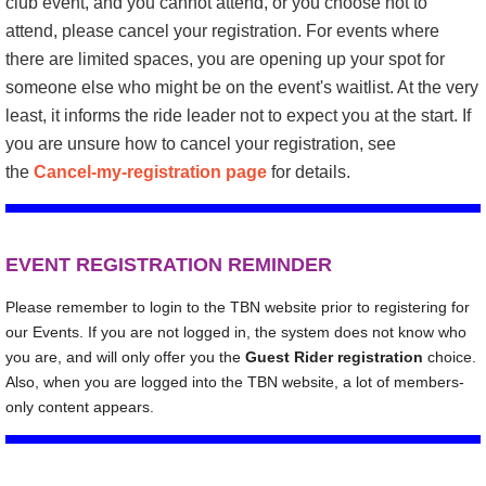
club event, and you cannot attend, or you choose not to
attend, please
c
ancel your registration
. For events where
there are limited spaces, you are opening up your spot for
someone else who might be on the event's waitlist. At the very
least, it informs the ride leader not to expect you at the start. If
you are unsure how to cancel your registration, see
the
Cancel-my-registration page
for details.
E
VENT REGISTRATION REMINDER
Please remember to login to the TBN website prior to registering for
our Events. If you are not logged in, the system does not know who
you are, and will only offer you the
Guest Rider registration
choice.
Also, when you are logged into the TBN website, a lot of members-
only content appears.