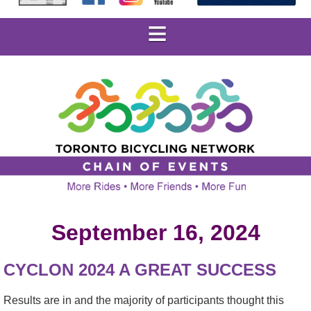
September 16, 2024
CYCLON 2024 A GREAT SUCCESS
Results are in and the majority of participants thought this