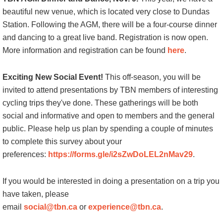
beautiful new venue, which is located very close to Dundas
Station. Following the AGM, there will be a four-course dinner
and dancing to a great live band. Registration is now open.
More information and registration can be found
here
.
Exciting New Social Event!
This off-season, you will be
invited to attend presentations by TBN members of interesting
cycling trips they've done. These gatherings will be both
social and informative and open to members and the general
public. Please help us plan by spending a couple of minutes
to complete this survey about your
preferences:
https://forms.gle/i2sZwDoLEL2nMav29
.
If you would be interested in doing a presentation on a trip you
have taken, please
email
social@tbn.ca
or
experience@tbn.ca
.