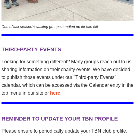
One of last-season's walking groups bundled up for late fall
THIRD-PARTY EVENTS
Looking for something different? Many groups reach out to us
sharing information on their charity events. We have decided
to publish those events under our "Third-party Events"
calendar, which can be accessed via the Calendar entry in the
top menu in our site or
here
.
REMINDER TO UPDATE YOUR TBN PROFILE
Please ensure to periodically update your TBN club profile.