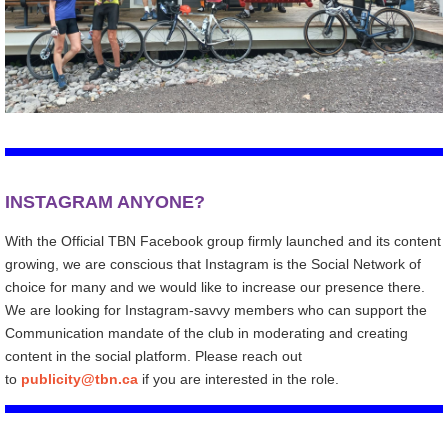
INSTAGRAM ANYONE?
With the Official TBN Facebook group firmly launched and its content
growing, we are conscious that Instagram is the Social Network of
choice for many and we would like to increase our presence there.
We are looking for Instagram-savvy members who can support the
Communication mandate of the club in moderating and creating
content in the social platform. Please reach out
to
publicity@tbn.ca
if you are interested in the role.