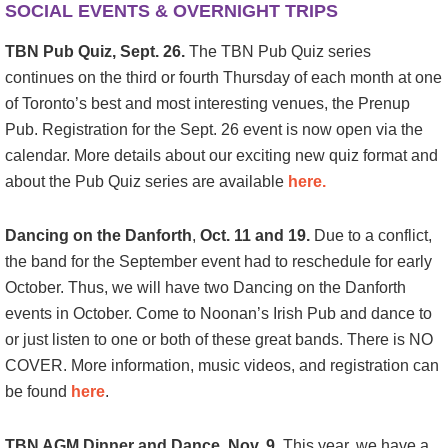
SOCIAL EVENTS & OVERNIGHT TRIPS
TBN Pub Quiz, Sept. 26.
The TBN Pub Quiz series
continues on the third or fourth Thursday of each month at one
of Toronto’s best and most interesting venues, the Prenup
Pub. Registration for the Sept. 26 event is now open via the
calendar. More details about our exciting new quiz format and
about the Pub Quiz series are available
here.
Dancing on the Danforth
,
Oct. 11 and 19.
Due to a conflict,
the band for the September event had to reschedule for early
October. Thus, we will have two Dancing on the Danforth
events in October. Come to Noonan’s Irish Pub and dance to
or just listen to one or both of these great bands. There is NO
COVER. More information, music videos, and registration can
be found
here
.
TBN AGM Dinner and Dance, Nov. 9.
This year, we have a