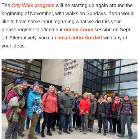
The
City Walk program
will be starting up again around the
beginning of November, with walks on Sundays. If you would
like to have some input regarding what we do this year,
please register to attend our
online Zoom
session on Sept.
19. Alternatively, you can
email John Burdett
with any of
your ideas.