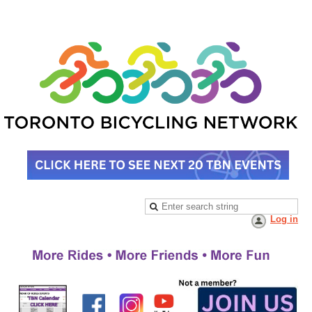
Log in