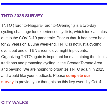
TNTO 2025 SURVEY
TNTO (Toronto-Niagara-Toronto-Overnight) is a two-day
cycling challenge for experienced cyclists, which took a hiatus
due to the COVID-19 pandemic. Prior to that, it had been held
for 27 years on a June weekend. TNTO is not just a cycling
event but one of TBN’s iconic overnight trip events.
Organizing TNTO again is important for maintaining the club’s
traditions and promoting cycling in the Greater Toronto Area
and beyond. We are hoping to organize TNTO again in 2025
and would like your feedback. Please
complete our
survey
to provide your thoughts on this key event by Oct. 4.
CITY WALKS