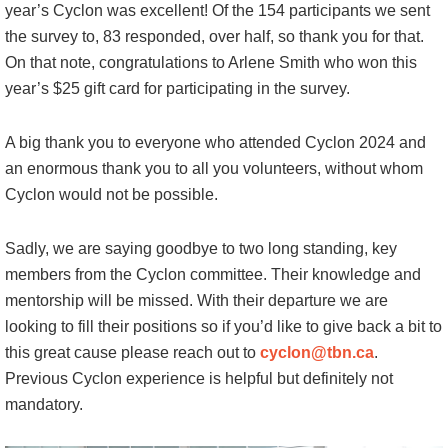
year’s Cyclon was excellent! Of the 154 participants we sent
the survey to, 83 responded, over half, so thank you for that.
On that note, congratulations to Arlene Smith who won this
year’s $25 gift card for participating in the survey.
A big thank you to everyone who attended Cyclon 2024 and
an enormous thank you to all you volunteers, without whom
Cyclon would not be possible.
Sadly, we are saying goodbye to two long standing, key
members from the Cyclon committee. Their knowledge and
mentorship will be missed. With their departure we are
looking to fill their positions so if you’d like to give back a bit to
this great cause please reach out to
cyclon@tbn.ca
.
Previous Cyclon experience is helpful but definitely not
mandatory.