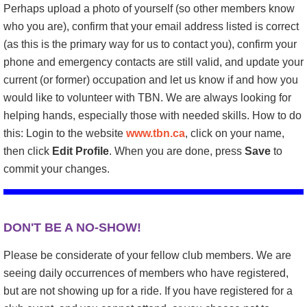
Perhaps upload a photo of yourself (so other members know
who you are), confirm that your email address listed is correct
(as this is the primary way for us to contact you), confirm your
phone and emergency contacts are still valid, and update your
current (or former) occupation and let us know if and how you
would like to volunteer with TBN. We are always looking for
helping hands, especially those with needed skills. How to do
this: Login to the website
www.tbn.ca
, click on your name,
then click
Edit Profile
. When you are done, press
Save
to
commit your changes.
DON'T BE A NO-SHOW!
Please be considerate of your fellow club members. We are
seeing daily occurrences of members who have registered,
but are not showing up for a ride. If you have registered for a