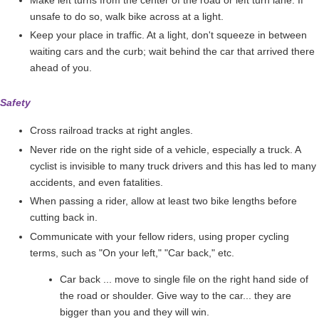
unsafe to do so, walk bike across at a light.
Keep your place in traffic. At a light, don't squeeze in between
waiting cars and the curb; wait behind the car that arrived there
ahead of you.
Safety
Cross railroad tracks at right angles.
Never ride on the right side of a vehicle, especially a truck. A
cyclist is invisible to many truck drivers and this has led to many
accidents, and even fatalities.
When passing a rider, allow at least two bike lengths before
cutting back in.
Communicate with your fellow riders, using proper cycling
terms, such as "On your left," "Car back," etc.
Car back ... move to single file on the right hand side of
the road or shoulder. Give way to the car... they are
bigger than you and they will win.