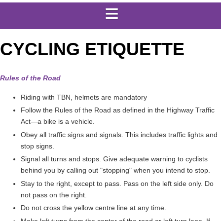
CYCLING ETIQUETTE
Rules of the Road
Riding with TBN, helmets are mandatory
Follow the Rules of the Road as defined in the Highway Traffic
Act—a bike is a vehicle.
Obey all traffic signs and signals. This includes traffic lights and
stop signs.
Signal all turns and stops. Give adequate warning to cyclists
behind you by calling out "stopping" when you intend to stop.
Stay to the right, except to pass. Pass on the left side only. Do
not pass on the right.
Do not cross the yellow centre line at any time.
Make left turns from the center of the road or left turn lane. If