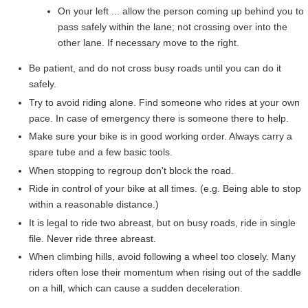
On your left ... allow the person coming up behind you to
pass safely within the lane; not crossing over into the
other lane. If necessary move to the right.
Be patient, and do not cross busy roads until you can do it
safely.
Try to avoid riding alone. Find someone who rides at your own
pace. In case of emergency there is someone there to help.
Make sure your bike is in good working order. Always carry a
spare tube and a few basic tools.
When stopping to regroup don't block the road.
Ride in control of your bike at all times. (e.g. Being able to stop
within a reasonable distance.)
It is legal to ride two abreast, but on busy roads, ride in single
file. Never ride three abreast.
When climbing hills, avoid following a wheel too closely. Many
riders often lose their momentum when rising out of the saddle
on a hill, which can cause a sudden deceleration.