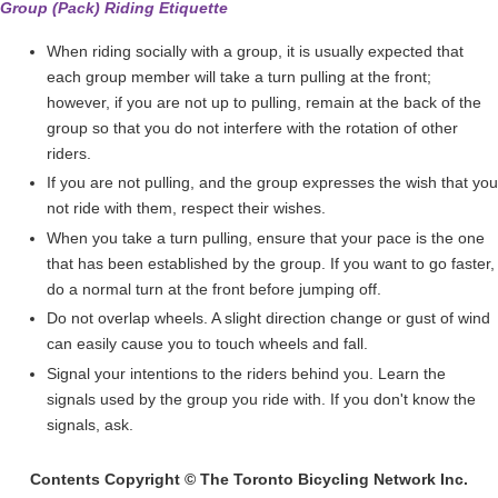
Group (Pack) Riding Etiquette
When riding socially with a group, it is usually expected that
each group member will take a turn pulling at the front;
however, if you are not up to pulling, remain at the back of the
group so that you do not interfere with the rotation of other
riders.
If you are not pulling, and the group expresses the wish that you
not ride with them, respect their wishes.
When you take a turn pulling, ensure that your pace is the one
that has been established by the group. If you want to go faster,
do a normal turn at the front before jumping off.
Do not overlap wheels. A slight direction change or gust of wind
can easily cause you to touch wheels and fall.
Signal your intentions to the riders behind you. Learn the
signals used by the group you ride with. If you don't know the
signals, ask.
Contents Copyright © The Toronto Bicycling Network Inc.