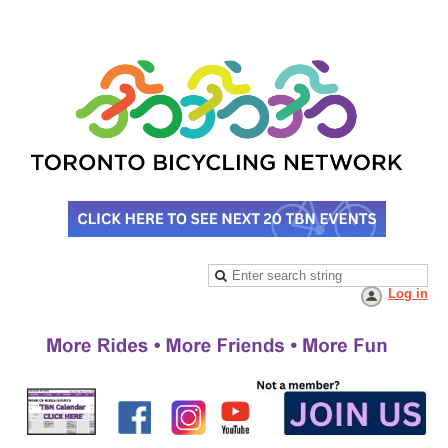
Log in