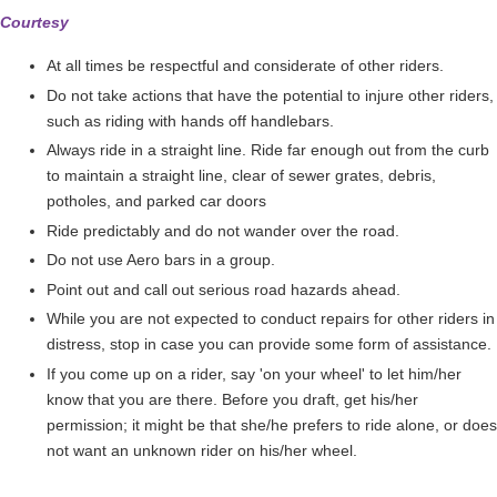
Courtesy
At all times be respectful and considerate of other riders.
Do not take actions that have the potential to injure other riders,
such as riding with hands off handlebars.
Always ride in a straight line. Ride far enough out from the curb
to maintain a straight line, clear of sewer grates, debris,
potholes, and parked car doors
Ride predictably and do not wander over the road.
Do not use Aero bars in a group.
Point out and call out serious road hazards ahead.
While you are not expected to conduct repairs for other riders in
distress, stop in case you can provide some form of assistance.
If you come up on a rider, say 'on your wheel' to let him/her
know that you are there. Before you draft, get his/her
permission; it might be that she/he prefers to ride alone, or does
not want an unknown rider on his/her wheel.