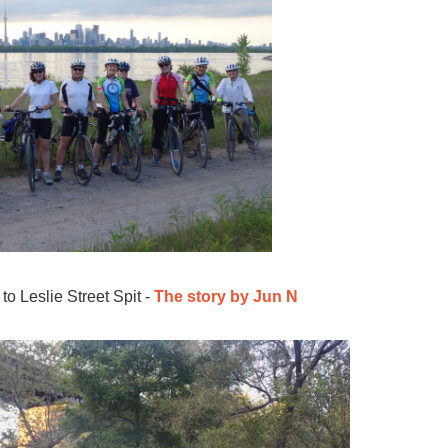
o Leslie Street Spit -
The story by Jun N