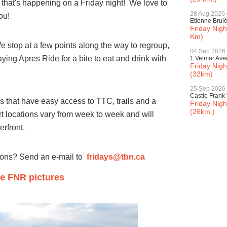
 that's happening on a Friday night! We love to
28 Aug 2026
ou!
Etienne Brul
Friday Nig
Km)
We stop at a few points along the way to regroup,
04 Sep 2026
ying Apres Ride for a bite to eat and drink with
1 Vetmar Av
Friday Nig
(32km)
25 Sep 2026
Castle Frank 
ces that have easy access to TTC, trails and a
Friday Nigh
(26km.)
rt locations vary from week to week and will
terfront.
ions? Send an e-mail to
fridays@tbn.ca
e FNR pictures