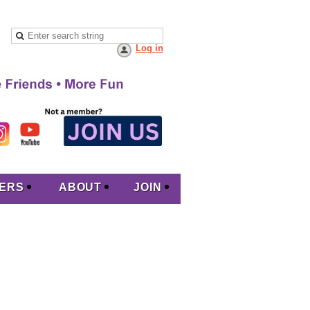
Log in
ERS
ABOUT
JOIN