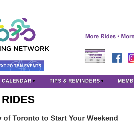
CALENDAR
TIPS & REMINDERS
MEMB
 RIDES
y of Toronto to Start Your Weekend