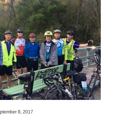
ptember 8, 2017