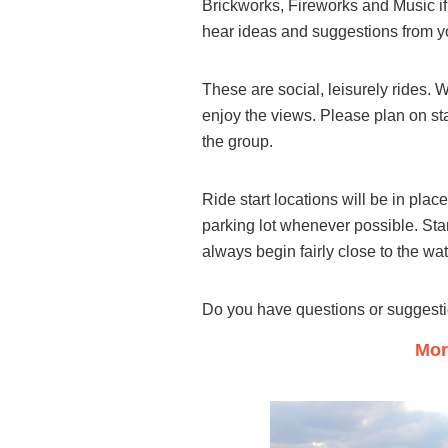
Brickworks, Fireworks and Music if
hear ideas and suggestions from y
These are social, leisurely rides. 
enjoy the views. Please plan on sta
the group.
Ride start locations will be in pla
parking lot whenever possible. Sta
always begin fairly close to the wa
Do you have questions or suggest
Mor