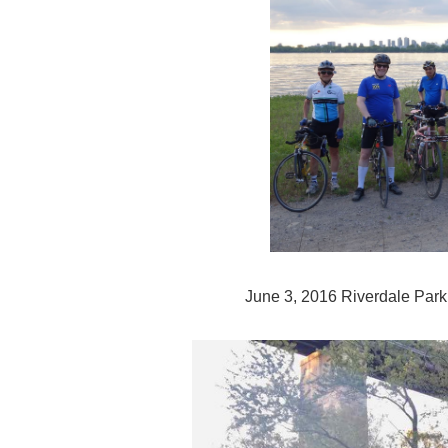
June 3, 2016 Riverdale Park t