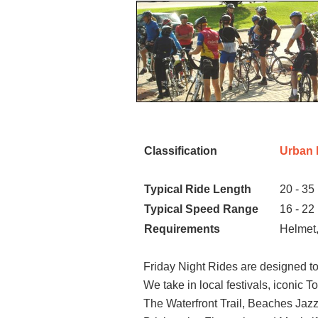
Classification
Urban 
Typical Ride Length
20 - 35
Typical Speed Range
16 - 22
Requirements
Helmet,
Friday Night Rides are designed to
We take in local festivals, iconic 
The Waterfront Trail, Beaches Jazz F