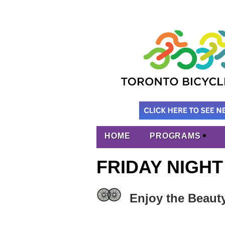
HOME
PROGRAMS
FRIDAY NIGHT
Enjoy the Beaut