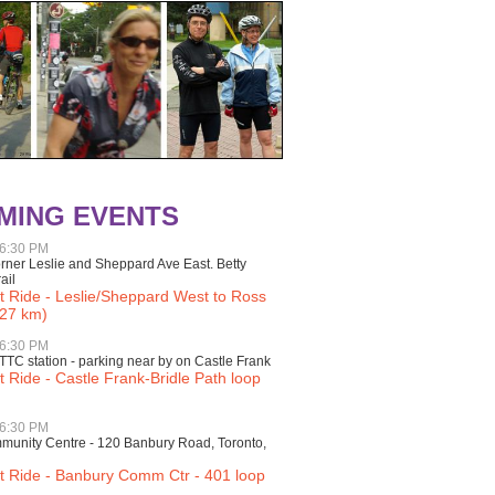
MING EVENTS
 6:30 PM
rner Leslie and Sheppard Ave East. Betty
ail
t Ride - Leslie/Sheppard West to Ross
27 km)
 6:30 PM
TTC station - parking near by on Castle Frank
t Ride - Castle Frank-Bridle Path loop
 6:30 PM
unity Centre - 120 Banbury Road, Toronto,
ht Ride - Banbury Comm Ctr - 401 loop