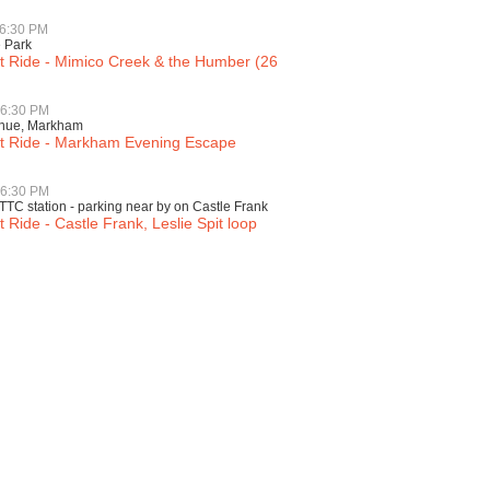
 6:30 PM
é Park
ht Ride - Mimico Creek & the Humber (26
 6:30 PM
enue, Markham
ht Ride - Markham Evening Escape
 6:30 PM
TTC station - parking near by on Castle Frank
t Ride - Castle Frank, Leslie Spit loop