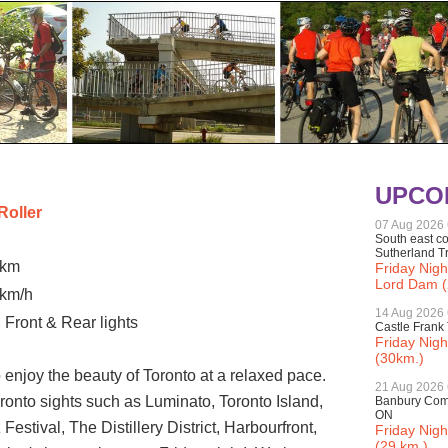
UPCO
Roller
07 Aug 2026
South east co
Sutherland Tr
 km
Friday Nigh
Lord Dam (
 km/h
14 Aug 2026
 Front & Rear lights
Castle Frank 
Friday Nigh
(30km.)
 enjoy the beauty of Toronto at a relaxed pace.
21 Aug 2026
Toronto sights such as Luminato, Toronto Island,
Banbury Comm
ON
estival, The Distillery District, Harbourfront,
Friday Nig
(29 km.)