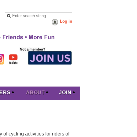
Log in
ERS
ABOUT
JOIN
f cycling activities for riders of