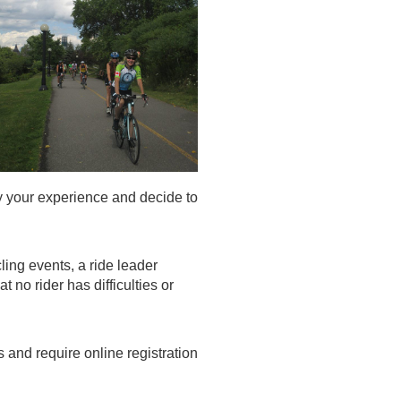
 your experience and decide to
ling events, a ride leader
no rider has difficulties or
nd require online registration