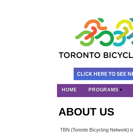
HOME
PROGRAMS
ABOUT US
TBN (Toronto Bicycling Network) is t