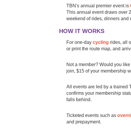
TBN's annual premier event is
This annual event draws over
weekend of rides, dinners and o
HOW IT WORKS
For one-day
cycling
rides, all 
or print the route map, and arri
Not a member? Would you like 
join, $15 of your membership wi
All events are led by a trained 
confirms your membership status
falls behind.
Ticketed events such as
overni
and prepayment.