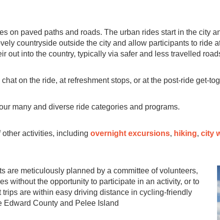
des on paved paths and roads. The urban rides start in the city 
vely countryside outside the city and allow participants to ride a
ir out into the country, typically via safer and less travelled road
 chat on the ride, at refreshment stops, or at the post-ride get-to
our many and diverse ride categories and programs.
other activities, including
overnight excursions
,
hiking
,
city 
s are meticulously planned by a committee of volunteers,
 without the opportunity to participate in an activity, or to
 trips are within easy driving distance in cycling-friendly
ce Edward County and Pelee Island