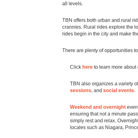
all levels.
TBN offers both urban and rural ri
crannies. Rural rides explore the lo
rides begin in the city and make the
There are plenty of opportunities to
Click
here
to learn more about 
TBN also organizes a variety of 
sessions
, and
social events
.
Weekend and overnight
event
ensuring that not a minute passes
simply rest and relax. Overnight
locales such as Niagara, Prin