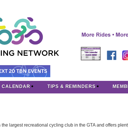
CALENDAR
TIPS & REMINDERS
MEMB
he largest recreational cycling club in the GTA and offers plenty o