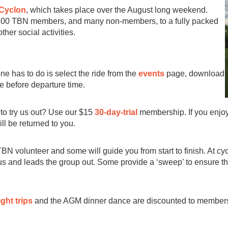
Cyclon
, which takes place over the August long weekend.
 200 TBN members, and many non-members, to a fully packed
ther social activities.
one has to do is select the ride from the
events
page, download
ve before departure time.
to try us out? Use our $15
30-day-trial
membership. If you enjoy
ll be returned to you.
TBN volunteer and some will guide you from start to finish. At cyc
 and leads the group out. Some provide a ‘sweep’ to ensure that 
ght trips
and the AGM dinner dance are discounted to members a