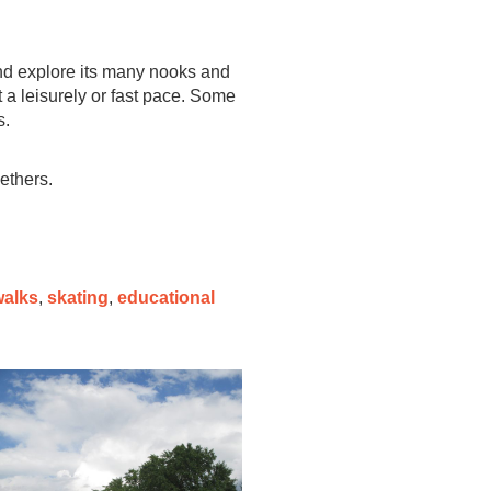
and explore its many nooks and
t a leisurely or fast pace. Some
s.
gethers.
walks
,
skating
,
educational