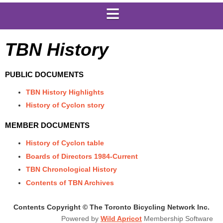
TBN History
PUBLIC DOCUMENTS
TBN History Highlights
History of Cyclon story
MEMBER DOCUMENTS
History of Cyclon table
Boards of Directors 1984-Current
TBN Chronological History
Contents of TBN Archives
Contents Copyright © The Toronto Bicycling Network Inc.
Powered by
Wild Apricot
Membership Software