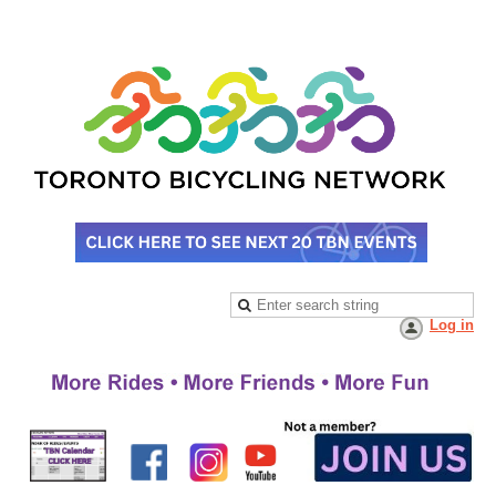
Log in