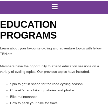
EDUCATION
PROGRAMS
Learn about your favourite cycling and adventure topics with fellow
TBN'ers.
Members have the opportunity to attend education sessions on a
variety of cycling topics. Our previous topics have included:
Spin to get in shape for the road cycling season
Cross-Canada bike trip stories and photos
Bike maintenance
How to pack your bike for travel