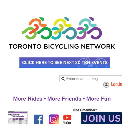
Log in