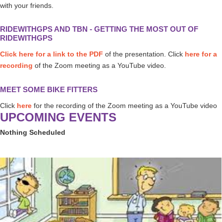
with your friends.
RIDEWITHGPS AND TBN - GETTING THE MOST OUT OF
RIDEWITHGPS
Click here for a link to the PDF
of the presentation. Click
here for a
recording
of the Zoom meeting as a YouTube video.
MEET SOME BIKE FITTERS
Click
here
for the recording of the Zoom meeting as a YouTube video
UPCOMING EVENTS
Nothing Scheduled