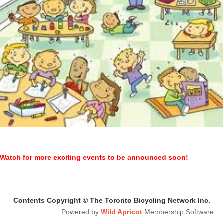
Watch for more exciting events to be announced soon!
Contents Copyright © The Toronto Bicycling Network Inc.
Powered by
Wild Apricot
Membership Software