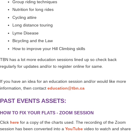
Group riding techniques
Nutrition for long rides
Cycling attire
Long distance touring
Lyme Disease
Bicycling and the Law
How to improve your Hill Climbing skills
TBN has a lot more education sessions lined up so check back
regularly for updates and/or to register online for same.
If you have an idea for an education session and/or would like more
information, then contact
education@tbn.ca
PAST EVENTS ASSETS:
HOW TO FIX YOUR FLATS - ZOOM SESSION
Click
here
for a copy of the charts used.
The recording of the Zoom
session has been converted into a
YouTube
video to watch and share