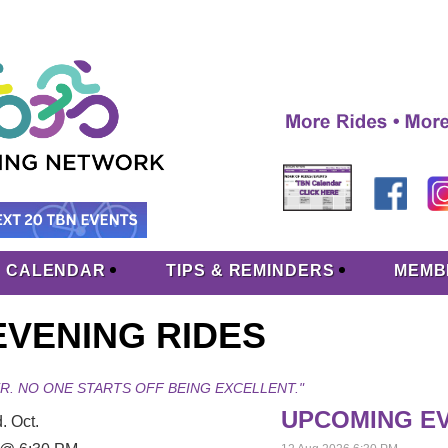
CALENDAR
TIPS & REMINDERS
MEMB
VENING RIDES
R. NO ONE STARTS OFF BEING EXCELLENT."
UPCOMING E
. Oct.