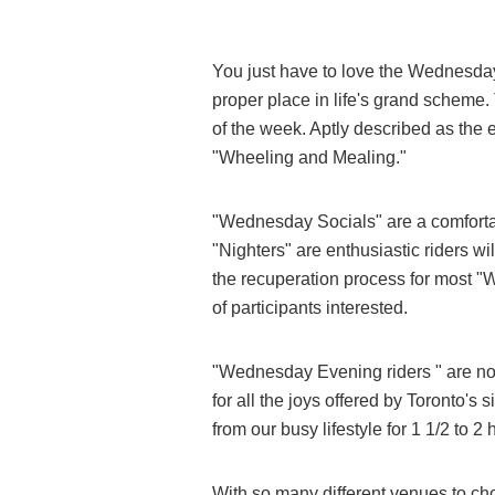
You just have to love the Wednesday
proper place in life's grand scheme.
of the week. Aptly described as the
"Wheeling and Mealing."
"Wednesday Socials" are a comforta
"Nighters" are enthusiastic riders wi
the recuperation process for most "W
of participants interested.
"Wednesday Evening riders " are not
for all the joys offered by Toronto'
from our busy lifestyle for 1 1/2 to 2
With so many different venues to c