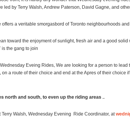
re led by Terry Walsh, Andrew Paterson, David Gagne, and others
ers a veritable smorgasbord of Toronto neighbourhoods and t
an toward the enjoyment of sunlight, fresh air and a good solid 
s the gang to join
Wednesday Eveing Rides, We are looking for a person to lead 
e, on a route of their choice and end at the Apres of their choice if
es north and south, to even up the riding areas .
.
ct Terry Walsh, Wednesday Evening Ride Coordinator, at
wedni