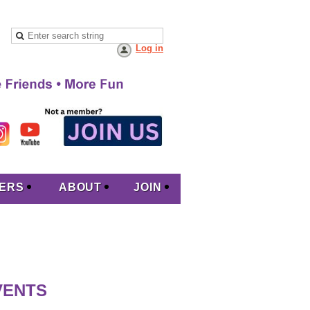
Log in
ERS
ABOUT
JOIN
VENTS