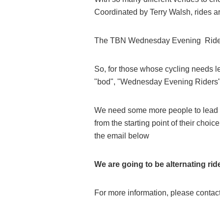
Coordinated by Terry Walsh, rides a
The TBN Wednesday Evening Ride off
So, for those whose cycling needs le
"bod", "Wednesday Evening Riders" i
We need some more people to lead 
from the starting point of their choic
the email below
We are going to be alternating rid
For more information, please conta