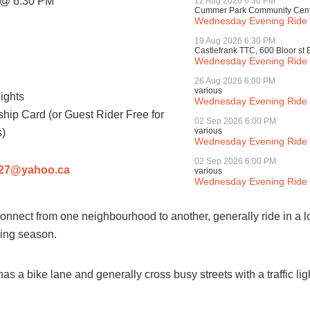
@ 6:30 PM
12 Aug 2026 6:30 PM
Cummer Park Community Centre
Wednesday Evening Ride -
19 Aug 2026 6:30 PM
Castlefrank TTC, 600 Bloor st 
Wednesday Evening Ride -
26 Aug 2026 6:00 PM
various
ights
Wednesday Evening Ride (
ip Card (or Guest Rider Free for
02 Sep 2026 6:00 PM
various
)
Wednesday Evening Ride (
02 Sep 2026 6:00 PM
y27@yahoo.ca
various
Wednesday Evening Ride (
 connect from one neighbourhood to another, generally ride in a l
iding season.
as a bike lane and generally cross busy streets with a traffic li