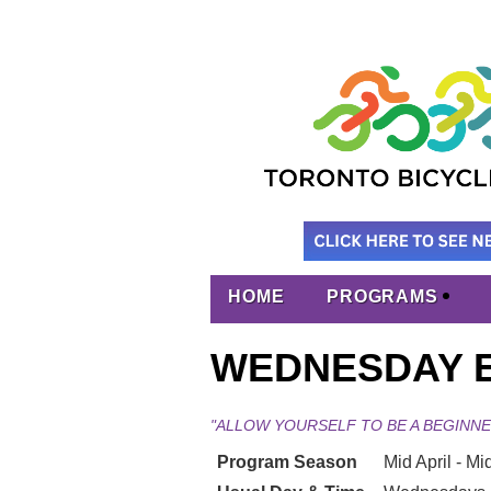
HOME
PROGRAMS
WEDNESDAY E
"ALLOW YOURSELF TO BE A BEGINNE
Program Season
Mid April - Mid