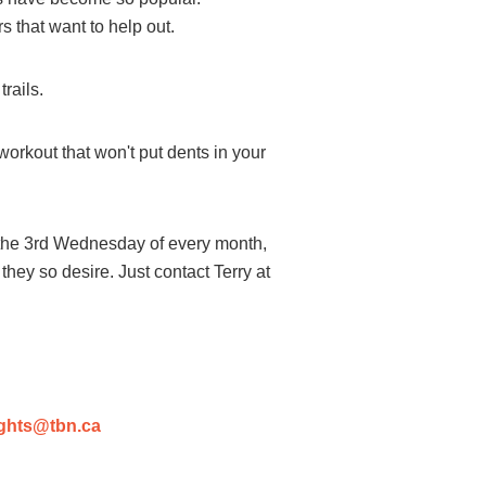
 that want to help out.
rails.
workout that won't put dents in your
the 3rd Wednesday of every month,
 they so desire. Just contact Terry at
ghts@tbn.ca