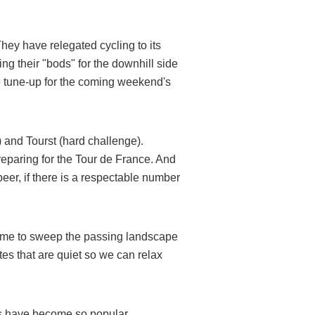
ey have relegated cycling to its
g their "bods" for the downhill side
e tune-up for the coming weekend's
and Tourst (hard challenge).
preparing for the Tour de France. And
eer, if there is a respectable number
 time to sweep the passing landscape
tes that are quiet so we can relax
es have become so popular.