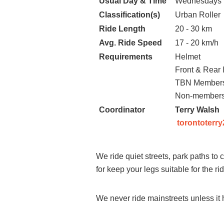
Usual Day & Time
Wednesdays 
Classification(s)
Urban Roller
Ride Length
20 - 30 km
Avg. Ride Speed
17 - 20 km/h
Requirements
Helmet
Front & Rear l
TBN Membersh
Non-members
Coordinator
Terry Walsh
torontoterr
We ride quiet streets, park paths to
for keep your legs suitable for the r
We never ride mainstreets unless it h