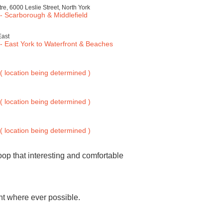
, 6000 Leslie Street, North York
 Scarborough & Middlefield
East
 East York to Waterfront & Beaches
 location being determined )
 location being determined )
 location being determined )
oop that interesting and comfortable
ght where ever possible.