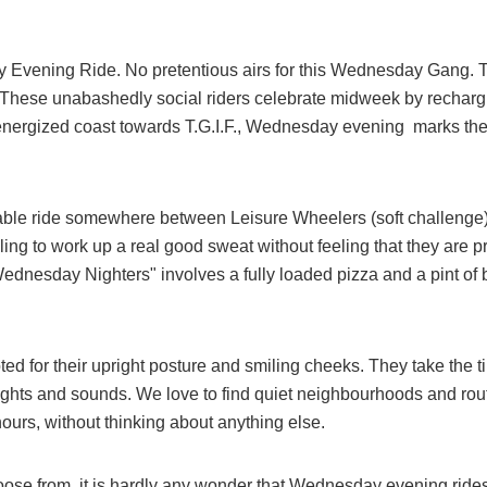
 Evening Ride. No pretentious airs for this Wednesday Gang. Th
 These unabashedly social riders celebrate midweek by rechargin
 energized coast towards T.G.I.F., Wednesday evening marks th
ble ride somewhere between Leisure Wheelers (soft challenge) 
lling to work up a real good sweat without feeling that they are 
ednesday Nighters" involves a fully loaded pizza and a pint of b
ed for their upright posture and smiling cheeks. They take the
s sights and sounds. We love to find quiet neighbourhoods and rou
 hours, without thinking about anything else.
hoose from, it is hardly any wonder that Wednesday evening rid