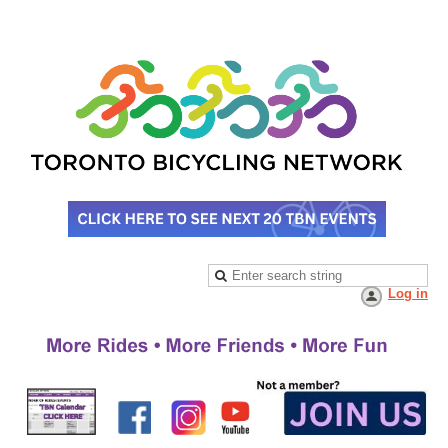
Log in