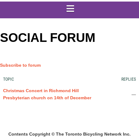
SOCIAL FORUM
Subscribe to forum
TOPIC
REPLIES
Christmas Concert in Richmond Hill
—
Presbyterian church on 14th of December
Contents Copyright © The Toronto Bicycling Network Inc.