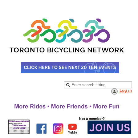
Log in