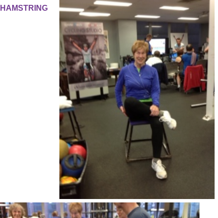
HAMSTRING