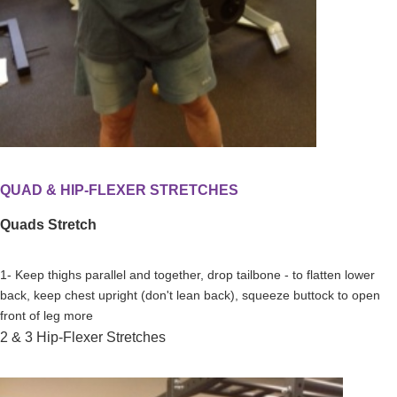
QUAD & HIP-FLEXER STRETCHES
Quads Stretch
1- Keep thighs parallel and together, drop tailbone - to flatten lower
back, keep chest upright (don't lean back), squeeze buttock to open
front of leg more
2 & 3 Hip-Flexer Stretches