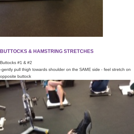
BUTTOCKS & HAMSTRING STRETCHES
Buttocks #1 & #2
-gently pull thigh towards shoulder on the SAME side - feel stretch on
opposite buttock