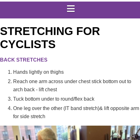
STRETCHING FOR
CYCLISTS
BACK STRETCHES
Hands lightly on thighs
Reach one arm across under chest stick bottom out to
arch back - lift chest
Tuck bottom under to round/flex back
One leg over the other (IT band stretch)& lift opposite arm
for side stretch