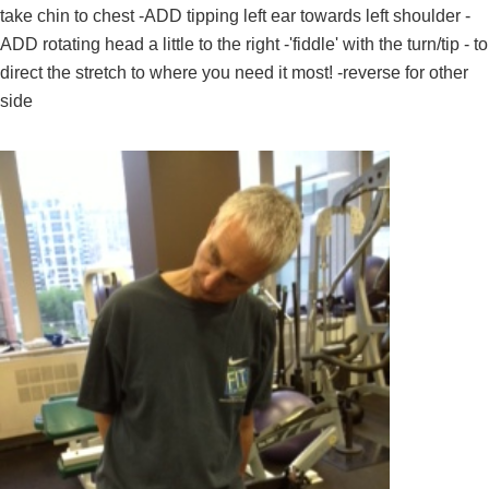
take chin to chest -ADD tipping left ear towards left shoulder -
ADD rotating head a little to the right -'fiddle' with the turn/tip - to
direct the stretch to where you need it most! -reverse for other
side