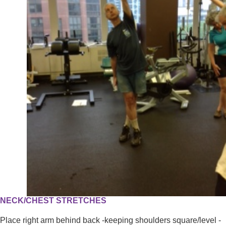
NECK/CHEST STRETCHES
Place right arm behind back -keeping shoulders square/level -