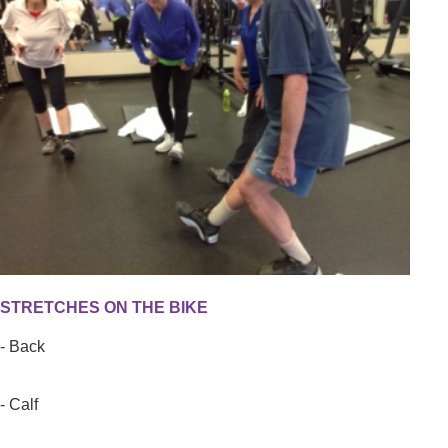
STRETCHES ON THE BIKE
- Back
- Calf