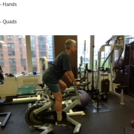
- Hands
- Quads