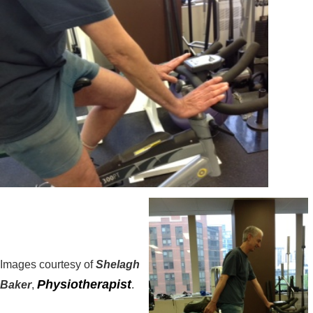
Images courtesy of
Shelagh
Physiotherapist
Baker
,
.