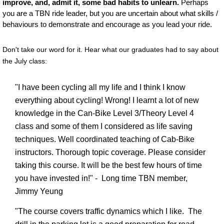
improve, and, admit it, some bad habits to unlearn.
Perhaps
you are a TBN ride leader, but you are uncertain about what skills /
behaviours to demonstrate and encourage as you lead your ride.
Don't take our word for it. Hear what our graduates had to say about
the July class:
"I have been cycling all my life and I think I know
everything about cycling! Wrong! I learnt a lot of new
knowledge in the Can-Bike Level 3/Theory Level 4
class and some of them I considered as life saving
techniques. Well coordinated teaching of Cab-Bike
instructors. Thorough topic coverage. Please consider
taking this course. It will be the best few hours of time
you have invested in!" - Long time TBN member,
Jimmy Yeung
"The course covers traffic dynamics which I like. The