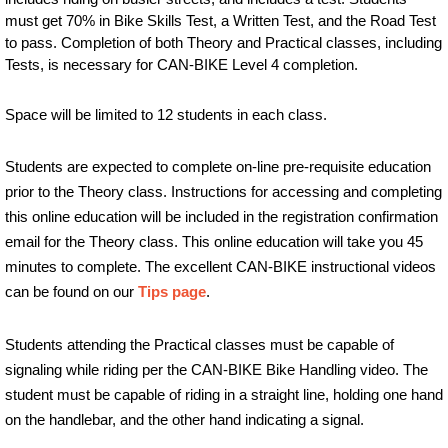
must get 70% in Bike Skills Test, a Written Test, and the Road Test
to pass.
Completion of both Theory and Practical classes, including
Tests, is necessary for CAN-BIKE Level 4 completion.
Space will be limited to 12 students in each class.
Students are expected to complete on-line pre-requisite education
prior to the Theory class. Instructions for accessing and completing
this online education will be included in the registration confirmation
email for the Theory class. This online education will take you 45
minutes to complete. The excellent CAN-BIKE instructional videos
can be found on our
Tips page
.
Students attending the Practical classes must be capable of
signaling while riding per the CAN-BIKE Bike Handling video. The
student must be capable of riding in a straight line, holding one hand
on the handlebar, and the other hand indicating a signal.