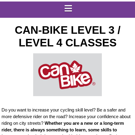
CAN-BIKE LEVEL 3 /
LEVEL 4 CLASSES
Do you want to increase your cycling skill level? Be a safer and
more defensive rider on the road? Increase your confidence about
riding on city streets?
Whether you are a new or a long-term
rider, there is always something to learn, some skills to