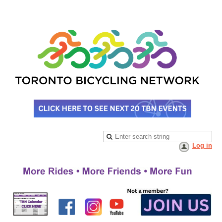
Log in