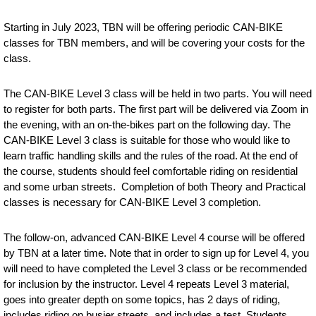
Starting in July 2023, TBN will be offering periodic CAN-BIKE
classes for TBN members, and will be covering your costs for the
class.
The CAN-BIKE Level 3 class
will be held in two parts. You will need
to register for both parts. The first part will be delivered via Zoom in
the evening, with an on-the-bikes part on the following day. The
CAN-BIKE Level 3 class is suitable for those who would like to
learn traffic handling skills and the rules of the road. At the end of
the course, students should feel comfortable riding on residential
and some urban streets. Completion of both Theory and Practical
classes is necessary for CAN-BIKE Level 3 completion.
The follow-on, advanced CAN-BIKE Level 4 course will be offered
by TBN at a later time. Note that in order to sign up for Level 4, you
will need to have completed the Level 3 class or be recommended
for inclusion by the instructor. Level 4 repeats Level 3 material,
goes into greater depth on some topics, has 2 days of riding,
includes riding on busier streets, and includes a test. Students