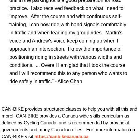
drill in the parking lot is a good preparation for road
practice. I also received feedback on what I need to
improve. After the course and with continuous self-
training, I can now ride with hand signals comfortably
in traffic and when leading my group rides. Martin's
voice and Andrew's voice keep coming up when I
approach an intersection. I know the importance of
positioning riding in streets with various widths and
conditions. ... Overall I am glad that I took the course
and I will recommend this to any person who wants to
ride safely in traffic." - Alice Chan
CAN-BIKE provides structured classes to help you with all this and
more! CAN-BIKE provides a Canada-wide skills curriculum as
defined by Cycling Canada, and is recommended by provincial
governments and many Canadian cities. For more information on
CAN-BIKE visit
https://canbikecanada.ca
.