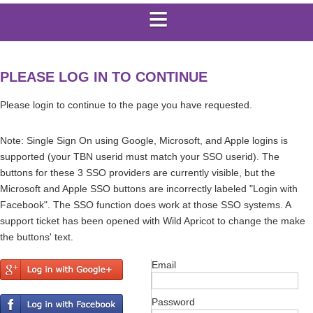
PLEASE LOG IN TO CONTINUE
Please login to continue to the page you have requested.
Note: Single Sign On using Google, Microsoft, and Apple logins is
supported (your TBN userid must match your SSO userid). The
buttons for these 3 SSO providers are currently visible, but the
Microsoft and Apple SSO buttons are incorrectly labeled "Login with
Facebook". The SSO function does work at those SSO systems. A
support ticket has been opened with Wild Apricot to change the make
the buttons' text.
Email
Password