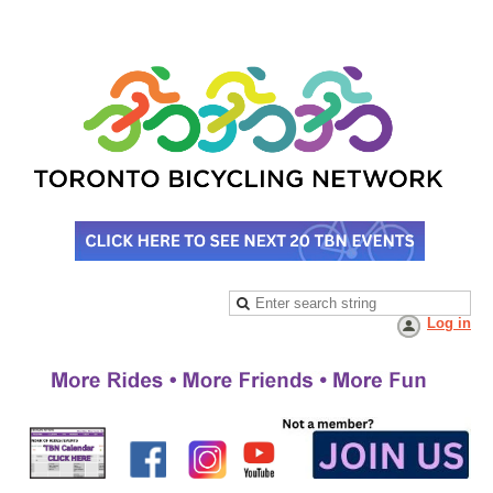
Log in