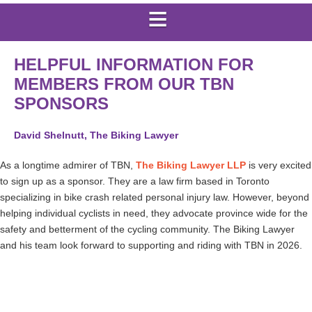
HELPFUL INFORMATION FOR
MEMBERS FROM OUR TBN
SPONSORS
David Shelnutt, The Biking Lawyer
As a longtime admirer of TBN,
The Biking Lawyer LLP
is very excited
to sign up as a sponsor. They are a law firm based in Toronto
specializing in bike crash related personal injury law. However, beyond
helping individual cyclists in need, they advocate province wide for the
safety and betterment of the cycling community. The Biking Lawyer
and his team look forward to supporting and riding with TBN in 2026.