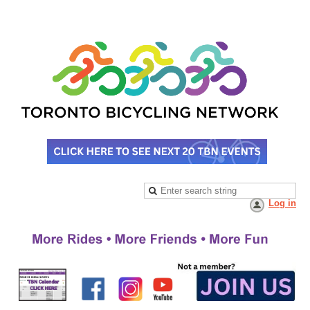
Log in