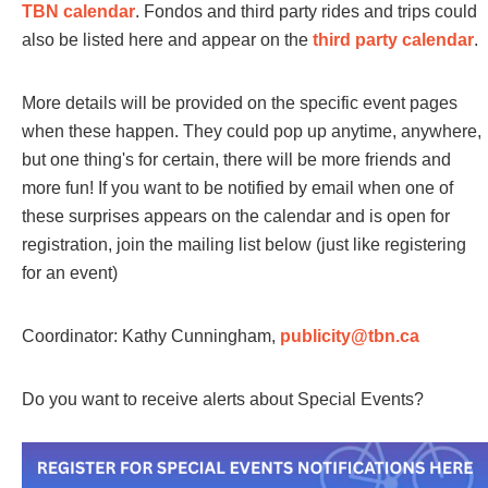
TBN calendar
. Fondos and third party rides and trips could
also be listed here and appear on the
third party calendar
.
More details will be provided on the specific event pages
when these happen. They could pop up anytime, anywhere,
but one thing's for certain, there will be more friends and
more fun! If you want to be notified by email when one of
these surprises appears on the calendar and is open for
registration, join the mailing list below (just like registering
for an event)
Coordinator: Kathy Cunningham,
publicity@tbn.ca
Do you want to receive alerts about Special Events?