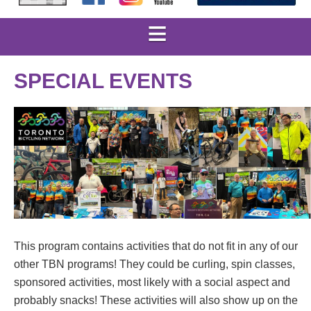
SPECIAL EVENTS
This program contains activities that do not fit in any of our
other TBN programs! They could be curling, spin classes,
sponsored activities, most likely with a social aspect and
probably snacks! These activities will also show up on the