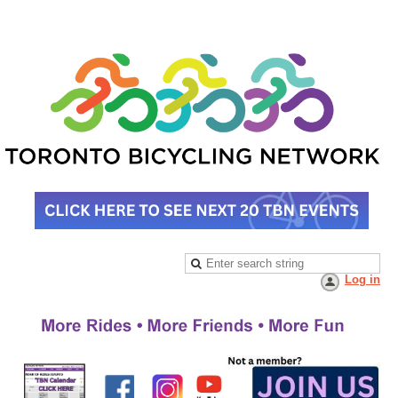
Log in