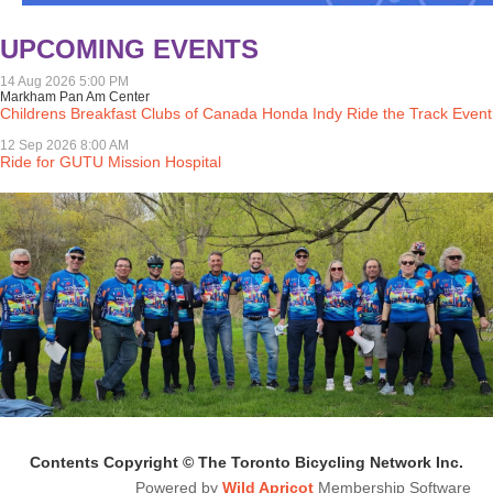
UPCOMING EVENTS
14 Aug 2026 5:00 PM
Markham Pan Am Center
Childrens Breakfast Clubs of Canada Honda Indy Ride the Track Event
12 Sep 2026 8:00 AM
Ride for GUTU Mission Hospital
Contents Copyright © The Toronto Bicycling Network Inc.
Powered by
Wild Apricot
Membership Software