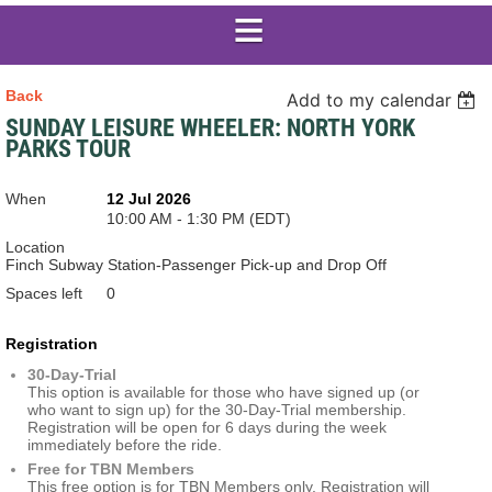
Back
Add to my calendar
SUNDAY LEISURE WHEELER: NORTH YORK
PARKS TOUR
When
12 Jul 2026
10:00 AM - 1:30 PM (EDT)
Location
Finch Subway Station-Passenger Pick-up and Drop Off
Spaces left
0
Registration
30-Day-Trial
This option is available for those who have signed up (or
who want to sign up) for the 30-Day-Trial membership.
Registration will be open for 6 days during the week
immediately before the ride.
Free for TBN Members
This free option is for TBN Members only. Registration will