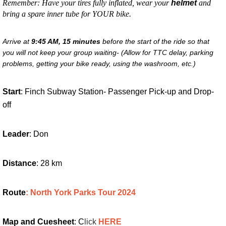
Remember: Have your tires fully inflated, wear your
helmet
and
bring a spare inner tube for YOUR bike.
Arrive at
9:45 AM,
15 minutes
before the start of the ride so that
you will not keep your group waiting- (Allow for TTC delay, parking
problems, getting your bike ready, using the washroom, etc.)
Start
: Finch Subway Station- Passenger Pick-up and Drop-
off
Leader
: Don
Distance
: 28 km
Route
: North York Parks Tour 202
4
Map and Cuesheet
: C
lick
HERE