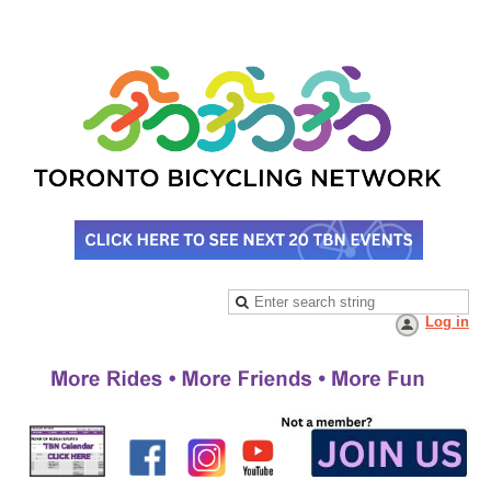
Log in