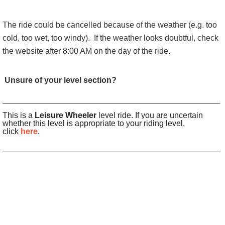
The ride could be cancelled because of the weather (e.g. too
cold, too wet, too windy).
If the weather looks doubtful, check
the website after 8:00 AM on the day of the ride.
Unsure of your level section?
This is a
Leisure Wheeler
level ride. If you are uncertain
whether this level is appropriate to your riding level,
click
here
.