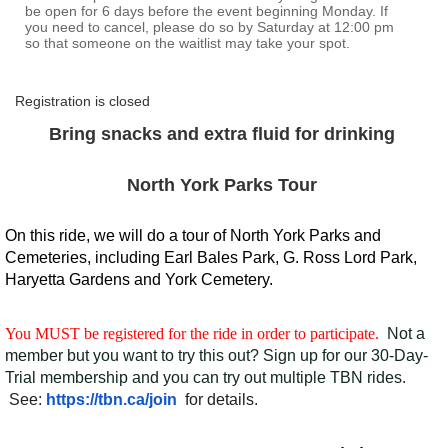
be open for 6 days before the event beginning Monday. If
you need to cancel, please do so by Saturday at 12:00 pm
so that someone on the waitlist may take your spot.
Registration is closed
Bring snacks and extra fluid for drinking
North York Parks Tour
On this ride, we will do a tour of North York Parks and
Cemeteries, including Earl Bales Park, G. Ross Lord Park,
Haryetta Gardens and York Cemetery.
You MUST be registered for the ride in order to participate.
Not a
member but you want to try this out? Sign up for our 30-Day-
Trial membership and you can try out multiple TBN rides.
See:
https://tbn.ca/join
for details.