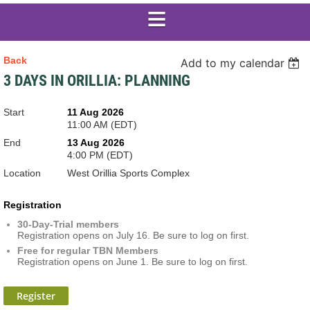
Back
Add to my calendar
3 DAYS IN ORILLIA: PLANNING
Start
11 Aug 2026
11:00 AM (EDT)
End
13 Aug 2026
4:00 PM (EDT)
Location
West Orillia Sports Complex
Registration
30-Day-Trial members
Registration opens on July 16. Be sure to log on first.
Free for regular TBN Members
Registration opens on June 1. Be sure to log on first.