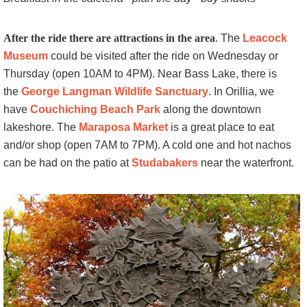
After the ride there are attractions in the area
. The
Leacock
Museum
could be visited after the ride on Wednesday or
Thursday (open 10AM to 4PM). Near Bass Lake, there is
the
George Langman Wildlife Sanctuary
. In Orillia, we
have
Couchiching Beach Park
along the downtown
lakeshore. The
Maraposa Market
is a great place to eat
and/or shop (open 7AM to 7PM). A cold one and hot nachos
can be had on the patio at
Studabakers
near the waterfront.