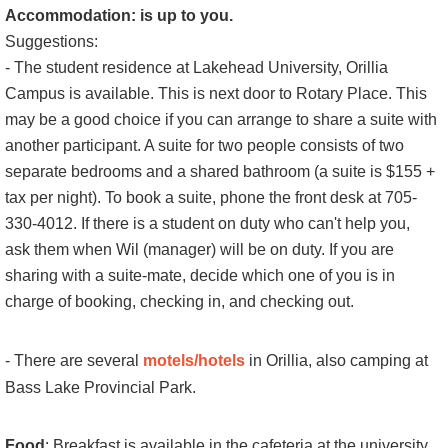
Accommodation: is up to you.
Suggestions:
- The
student residence at Lakehead University, Orillia
Campus
is available. This is next door to Rotary Place. This
may be a good choice if you can arrange to share a suite with
another participant. A suite for two people consists of two
separate bedrooms and a shared bathroom
(a suite is $155 +
tax per night).
To book a suite, p
hone the front desk at 705-
330-4012.
If there is a student on duty who can't help you,
ask them when Wil (manager) will be on duty. If you are
sharing with a suite-mate, decide which one of you is in
charge of booking, checking in, and checking out.
- There are several
motels/hotels
in Orillia, also camping at
Bass Lake Provincial Park.
Food
: Breakfast is available in the cafeteria at the university.