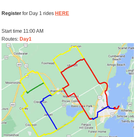
Register
for Day 1 rides
HERE
Start time 11:00 AM
Routes:
Day1