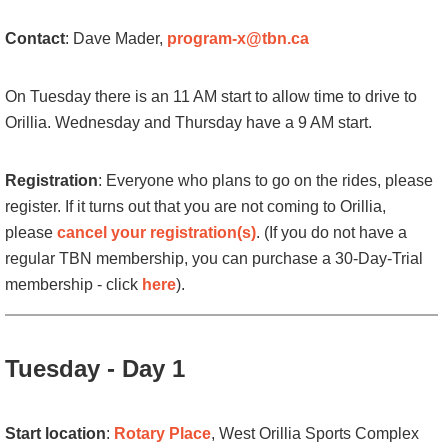
Contact
: Dave Mader,
program-x@tbn.ca
On Tuesday there is an 11 AM start to allow time to drive to
Orillia. Wednesday and Thursday have a 9 AM start.
Registration
:
Everyone
who plans to go on the rides, please
register.
If it turns out that you are not coming to Orillia,
please
cancel your registration(s)
. (
If you do not have a
regular TBN membership, you can purchase a 30-Day-Trial
membership - click
here
).
Tuesday - Day 1
Start location
:
Rotary Place
,
West Orillia Sports Complex