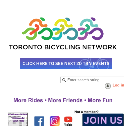
Log in