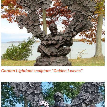
Gordon Lightfoot sculpture "Golden Leaves"