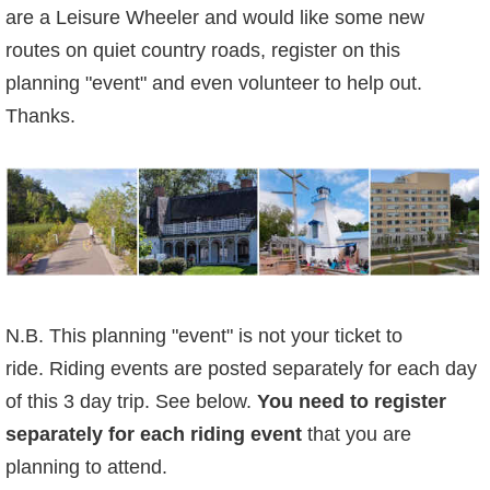
are a Leisure Wheeler and would like some new
routes on quiet country roads, register on this
planning "event" and even volunteer to help out.
Thanks.
N.B. This planning "event" is not your ticket to
ride.
Riding events are posted separately for each day
of this 3 day trip. See below.
You need to
register
separately for each riding event
that you are
planning to attend.