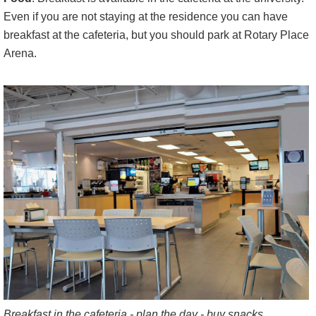
Even if you are not staying at the residence you can have
breakfast at the cafeteria, but you should park at Rotary Place
Arena.
Breakfast in the cafeteria - plan the day - buy snacks