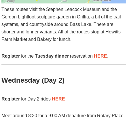
These routes visit the Stephen Leacock Museum and the
Gordon Lightfoot sculpture garden in Orillia, a bit of the trail
systems, and countryside around Bass Lake. There are
shorter and longer variants. All of the routes stop at Hewitts
Farm Market and Bakery for lunch.
Register
for the
Tuesday dinner
reservation
HERE
.
Wednesday (Day 2)
Register
for Day 2 rides
HERE
Meet around 8:30 for a 9:00 AM departure from Rotary Place.