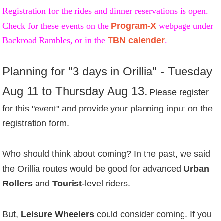
Registration for the rides and dinner reservations is open.
Check for these events on the
Program-X
webpage under
Backroad Rambles, or in the
TBN calender
.
Planning for "3 days in Orillia" - Tuesday
Aug 11 to Thursday Aug 13.
Please r
egister
for this "event" and provide your planning input on the
registration form.
Who should think about coming? In the past, we said
the Orillia routes would be good for advanced
Urban
Rollers
and
Tourist
-level riders.
But,
Leisure Wheelers
could consider coming. If you