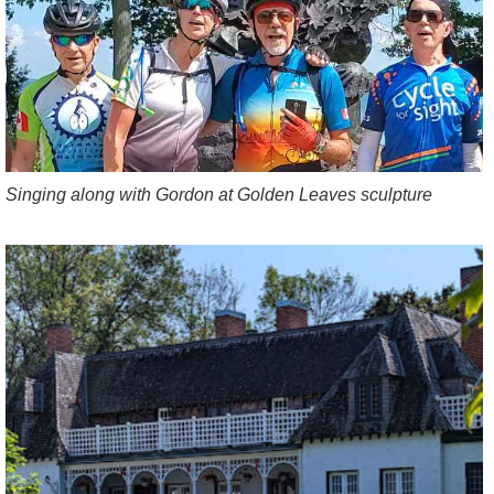
Singing along with Gordon at Golden Leaves sculpture