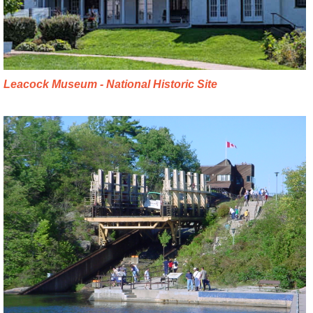
Leacock Museum - National Historic Site