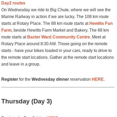
Day2 routes
On Wednesday we ride to Big Chute, where we will see the
Marine Railway in action if we are lucky. The 108 km route
starts at Rotary Place. The 88 km route starts at
Hewitts Fun
Farm
, beside Hewitts Farm Market and Bakery. The 68 km
route starts at
Baxter Ward Community Centre
. Meet at
Rotary Place around 8:30 AM. Those going on the remote
starts - have your bikes loaded in your cars, ready to drive to
the remote start locations. Gather at the remote start locations
and leave in a group.
Register
for the
Wednesday dinner
reservation
HERE
.
Thursday (Day 3)