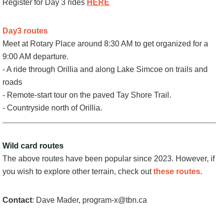
Register for Day 3 rides
HERE
Day3 routes
Meet at Rotary Place around 8:30 AM to get organized for a
9:00 AM departure.
- A ride through Orillia and along Lake Simcoe on trails and
roads
- Remote-start tour on the paved Tay Shore Trail.
- Countryside north of Orillia.
Wild card routes
The above routes have been popular since 2023. However, if
you wish to explore other terrain, check out
these routes
.
Contact
: Dave Mader, program-x@tbn.ca