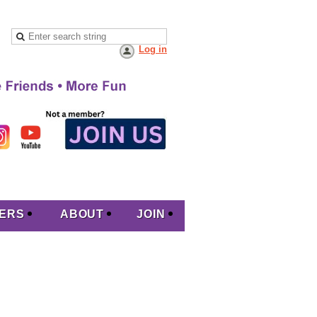
Log in
ERS
ABOUT
JOIN