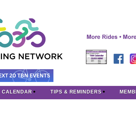
CALENDAR
TIPS & REMINDERS
MEMB