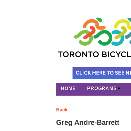
HOME
PROGRAMS
Back
Greg Andre-Barrett