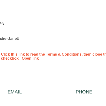
reg
dre-Barrett
Click this link to read the Terms & Conditions, then close th
checkbox
Open link
EMAIL
PHONE