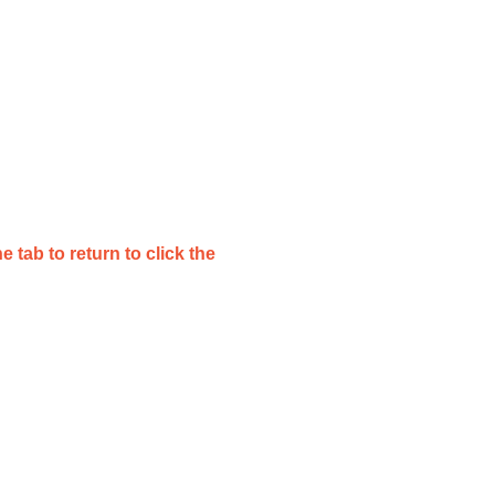
e tab to return to click the