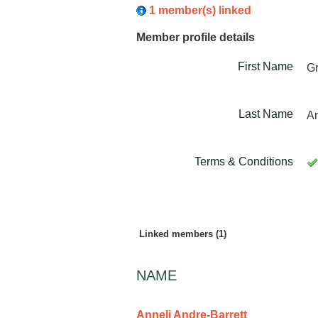
1 member(s) linked
Member profile details
First Name
G
Last Name
An
Terms & Conditions
Linked members (1)
NAME
Anneli Andre-Barrett