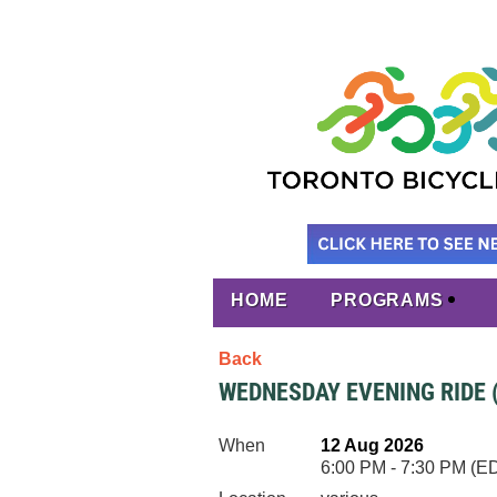
HOME
PROGRAMS
Back
WEDNESDAY EVENING RIDE 
When
12 Aug 2026
6:00 PM - 7:30 PM (E