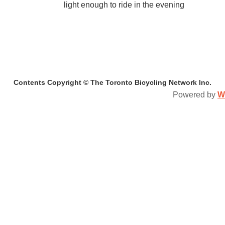
light enough to ride in the evening
Contents Copyright © The Toronto Bicycling Network Inc.
Powered by
W