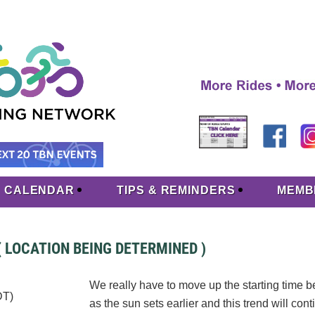
CALENDAR
TIPS & REMINDERS
MEMB
( LOCATION BEING DETERMINED )
We really have to move up the starting time 
DT)
as the sun sets earlier and this trend will cont