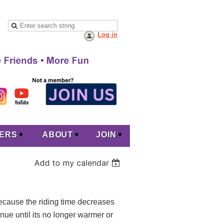
Log in
ERS
ABOUT
JOIN
Add to my calendar
because the riding time decreases
inue until its no longer warmer or