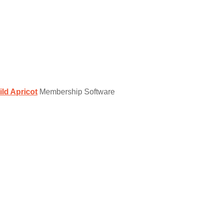
ild Apricot
Membership Software