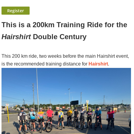
This is a 200km Training Ride for the
Hairshirt
Double Century
This 200 km ride, two weeks before the main Hairshirt event,
is the recommended training distance for
Hairshirt
.