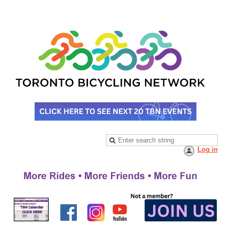
Log in