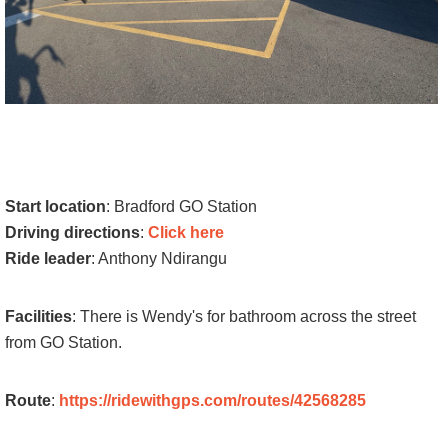
Start location
: Bradford GO Station
Driving directions
:
Click here
Ride leader
: Anthony Ndirangu
Facilities
: There is Wendy's for bathroom across the street
from GO Station.
Route
:
https://ridewithgps.com/routes/42568285