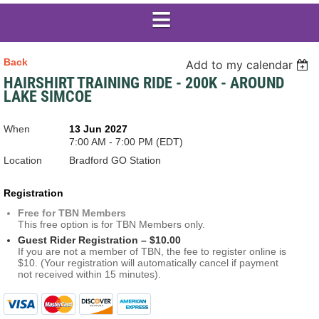
Back
Add to my calendar
HAIRSHIRT TRAINING RIDE - 200K - AROUND
LAKE SIMCOE
When
13 Jun 2027
7:00 AM - 7:00 PM (EDT)
Location
Bradford GO Station
Registration
Free for TBN Members
This free option is for TBN Members only.
Guest Rider Registration – $10.00
If you are not a member of TBN, the fee to register online is
$10. (Your registration will automatically cancel if payment
not received within 15 minutes).