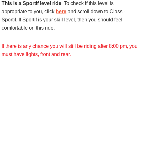
This is a Sportif level ride
. To check if this level is
appropriate to you, click
here
and scroll down to Class -
Sportif. If Sportif is your skill level, then you should feel
comfortable on this ride.
If there is any chance you will still be riding after 8:00 pm, you
must have lights, front and rear.