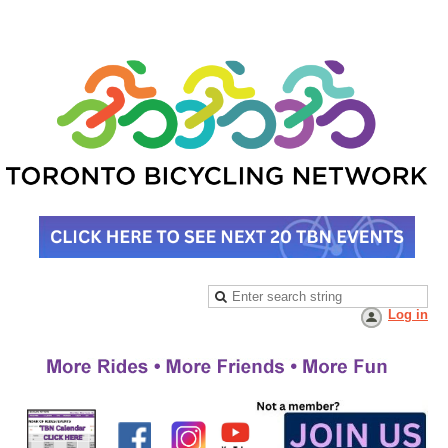
Log in