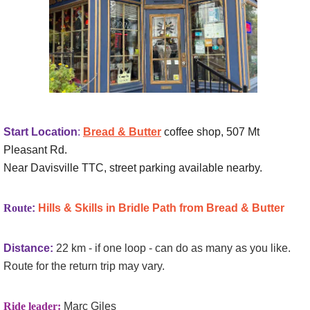
Start Location
:
Bread & Butter
coffee shop, 507 Mt
Pleasant Rd.
Near Davisville TTC, street parking available nearby.
Route
:
Hills & Skills in Bridle Path from Bread & Butter
Distance:
22 km - if one loop - can do as many as you like.
Route for the return trip may vary.
Ride leader:
Marc Giles