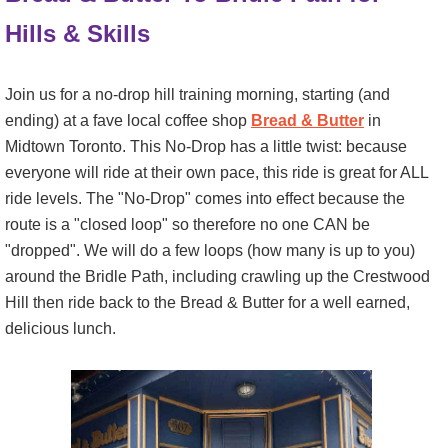
Hills & Skills
Join us for a no-drop hill training morning, starting (and
ending) at a fave local coffee shop
Bread & Butter
in
Midtown Toronto. This No-Drop has a little twist: because
everyone will ride at their own pace, this ride is great for ALL
ride levels. The "No-Drop" comes into effect because the
route is a "closed loop" so therefore no one CAN be
"dropped". We will do a few loops (how many is up to you)
around the Bridle Path, including crawling up the Crestwood
Hill then ride back to the Bread & Butter for a well earned,
delicious lunch.