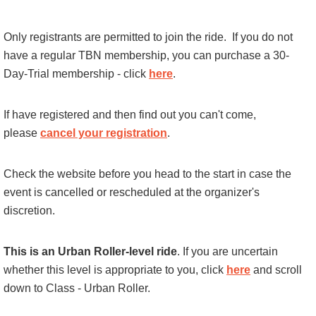
Only registrants are permitted to join the ride.
If you do not
have a regular TBN membership, you can purchase a 30-
Day-Trial membership - click
here
.
If have registered and then find out you can't come,
please
cancel your registration
.
Check the website before you head to the start in case the
event is cancelled or rescheduled at the organizer's
discretion.
This is an Urban Roller-level ride
. If you are uncertain
whether this level is appropriate to you, click
here
and scroll
down to Class - Urban Roller.