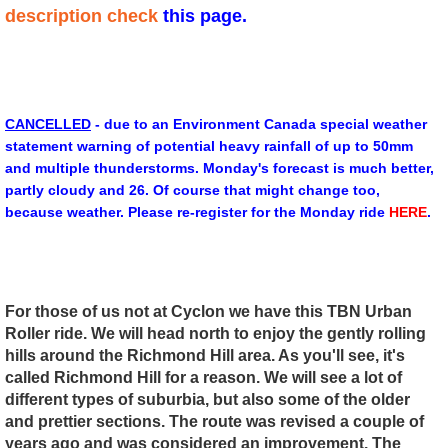
description check
this page.
CANCELLED
- due to an Environment Canada special weather
statement warning of potential heavy rainfall of up to 50mm
and multiple thunderstorms. Monday's forecast is much better,
partly cloudy and 26. Of course that might change too,
because weather. Please re-register for the Monday ride
HERE
.
For those of us not at Cyclon we have this TBN Urban
Roller ride. We will head north to enjoy the gently rolling
hills around the Richmond Hill area. As you'll see, it's
called Richmond Hill for a reason. We will see a lot of
different types of suburbia, but also some of the older
and prettier sections.
The route was revised a couple of
years ago and was considered an improvement. The