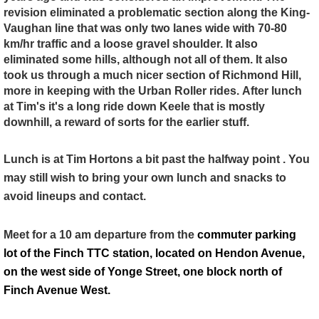
revision eliminated a problematic section along the King-
Vaughan line that was only two lanes wide with 70-80
km/hr traffic and a loose gravel shoulder. It also
eliminated some hills, although not all of them. It also
took us through a much nicer section of Richmond Hill,
more in keeping with the Urban Roller rides.
After lunch
at Tim's it's a long ride down Keele that is mostly
downhill, a reward of sorts for the earlier stuff.
Lunch is at Tim Hortons a bit past the halfway point . You
may still wish to bring your own lunch and snacks to
avoid lineups and contact.
Meet for a 10 am departure from the
commuter parking
lot of the Finch TTC station, located on Hendon Avenue,
on the west side of Yonge Street, one block north of
Finch Avenue West.