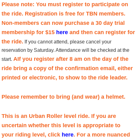
Please note: You must register to participate on
the ride. Registration is free for TBN members.
Non-members can now purchase a 30 day trial
membership for $15
here
and then can register for
the ride.
If you cannot attend, please cancel your
reservation by Saturday. Attendance will be checked at the
AIf you register after 8 am on the day of the
start.
ride bring a copy of the confirmation email, either
printed or electronic, to show to the ride leader.
Please remember to bring (and wear) a helmet.
This is an
Urban Roller level ride. If you are
uncertain whether this level is appropriate to
your riding level, click
here
. For a more nuanced