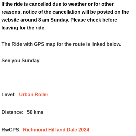
If the ride is cancelled due to weather or for other
reasons, notice of the cancellation will be posted on the
website around 8 am Sunday. Please check before
leaving for the ride.
The Ride with GPS map for the route is linked below.
See you Sunday.
Level:
Urban Roller
Distance:
50 kms
RwGPS:
Richmond Hill and Dale 2024