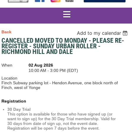
Back
Add to my calendar
CANCELLED MOVED TO MONDAY - PLEASE RE-
REGISTER - SUNDAY URBAN ROLLER -
RICHMOND HILL AND DALE
When
02 Aug 2026
10:00 AM - 3:00 PM (EDT)
Location
Finch Subway parking lot - Hendon Avenue, one block north of
Finch, west of Yonge
Registration
30 Day Trial
This option is available for those who have signed up (or
want to sign up) for the 30 Day Trial membership. Valid for
30 days from date of sign up, not the event date.
Registration will be open 7 days before the event.