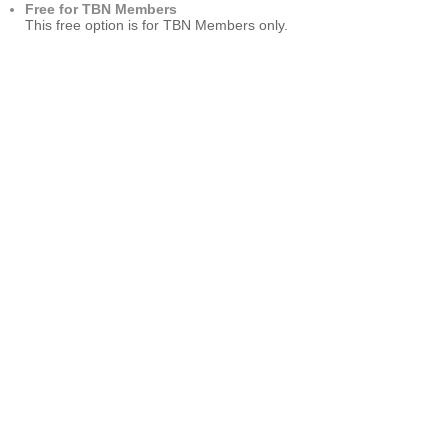
Free for TBN Members
This free option is for TBN Members only.