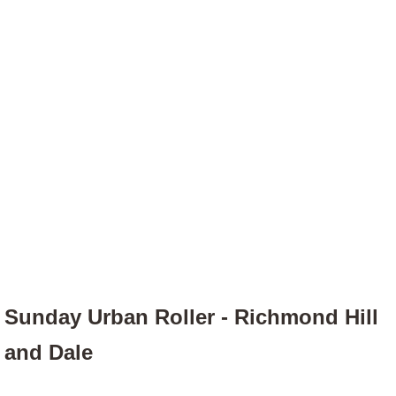
Sunday Urban Roller - Richmond Hill
and Dale