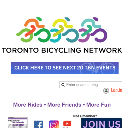
Log in