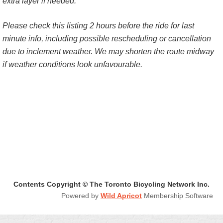
extra layer if needed.
Please check this listing 2 hours before the ride for last
minute info, including possible rescheduling or cancellation
due to inclement weather. We may shorten the route midway
if weather conditions look unfavourable.
Contents Copyright © The Toronto Bicycling Network Inc.
Powered by
Wild Apricot
Membership Software