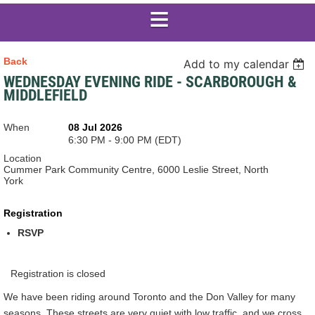
Back
Add to my calendar
WEDNESDAY EVENING RIDE - SCARBOROUGH &
MIDDLEFIELD
When
08 Jul 2026
6:30 PM - 9:00 PM (EDT)
Location
Cummer Park Community Centre, 6000 Leslie Street, North
York
Registration
RSVP
Registration is closed
We have been riding around Toronto and the Don Valley for many
seasons. These streets are very quiet with low traffic, and we cross