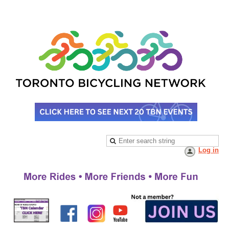
Log in