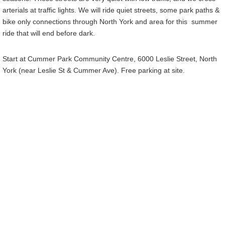
arterials at traffic lights. We will ride quiet streets, some park paths &
bike only connections through North York and area for this summer
ride that will end before dark.
Start at Cummer Park Community Centre, 6000 Leslie Street, North
York (near Leslie St & Cummer Ave). Free parking at site.