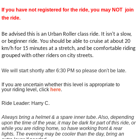
If you have not registered for the ride, you may NOT join
the ride.
Be advised this is an Urban Roller class ride. It isn't a slow,
or beginner ride. You should be able to cruise at about 20
km/h for 15 minutes at a stretch, and be comfortable riding
grouped with other riders on city streets.
We will start shortly after 6:30 PM so please don't be late.
If you are uncertain whether this level is appropriate to
your riding level, click
here
.
Ride Leader: Harry C.
Always bring a helmet & a spare inner tube. Also, depending
upon the time of the year, it may be dark for part of this ride, or
while you are riding home, so have working front & rear
lights. The evening may be cooler than the day, bring an