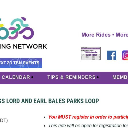
CALENDAR
TIPS & REMINDERS
MEMB
OSS LORD AND EARL BALES PARKS LOOP
You MUST register in order to particip
EDT)
This ride will be open for registration f