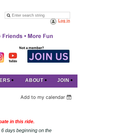
Log in
ERS
ABOUT
JOIN
Add to my calendar
ate in this ride.
or 6 days beginning on the