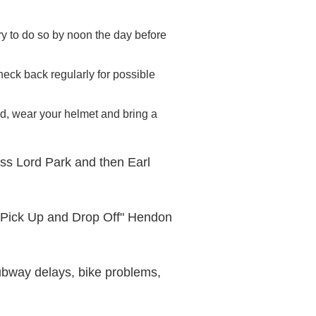
try to do so by noon the day before
d check back regularly for possible
ted, wear your helmet and bring a
oss Lord Park and then Earl
"Pick Up and Drop Off" Hendon
 subway delays, bike problems,