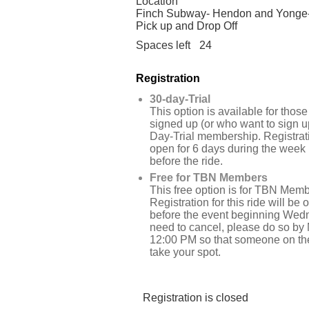
Location
Finch Subway- Hendon and Yonge
Pick up and Drop Off
Spaces left
24
Registration
30-day-Trial
This option is available for tho
signed up (or who want to sign up
Day-Trial membership. Registrati
open for 6 days during the week
before the ride.
Free for TBN Members
This free option is for TBN Memb
Registration for this ride will be
before the event beginning Wedn
need to cancel, please do so by
12:00 PM so that someone on the
take your spot.
Registration is closed