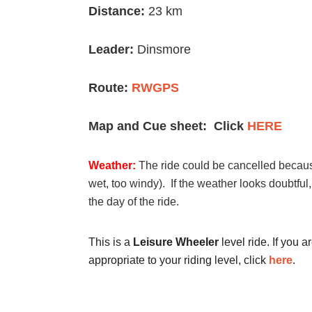
Distance:
23 km
Leader:
Dinsmore
Route:
RWGPS
Map and Cue sheet: Click
HERE
Weather:
The ride could be cancelled because
wet, too windy). If the weather looks doubtful
the day of the ride.
This is a
Leisure Wheeler
level ride. If you a
appropriate to your riding level, click
here
.