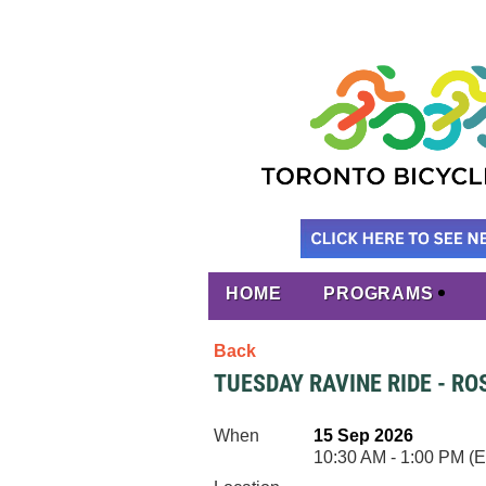
HOME
PROGRAMS
Back
TUESDAY RAVINE RIDE - R
When
15 Sep 2026
10:30 AM - 1:00 PM (