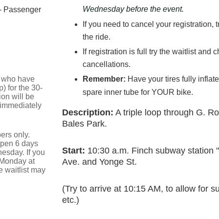
Wednesday before the event.
- Passenger
If you need to cancel your registration, 
the ride.
If registration is full try the waitlist an
cancellations.
se who have
Remember:
Have your tires fully infla
) for the 30-
spare inner tube for YOUR bike.
on will be
 immediately
Description:
A triple loop through G. R
Bales Park.
ers only.
 open 6 days
Start:
10:30 a.m. Finch subway station 
esday. If you
 Monday at
Ave. and Yonge St.
 waitlist may
(Try to arrive at 10:15 AM, to allow for
etc.)