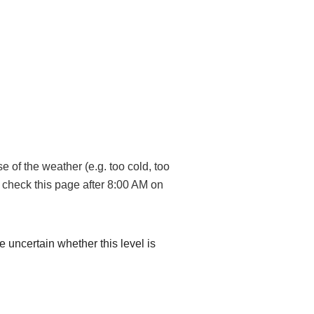
 of the weather (e.g. too cold, too
, check this page after 8:00 AM on
re uncertain whether this level is