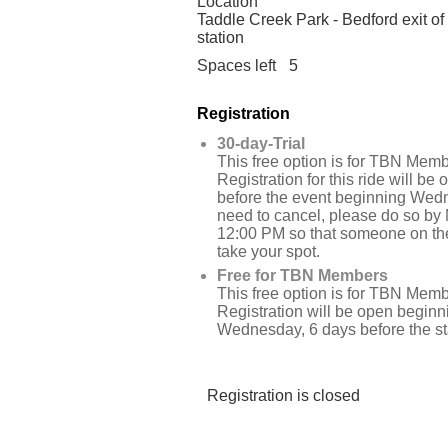
Location
Taddle Creek Park - Bedford exit of
station
Spaces left
5
Registration
30-day-Trial
This free option is for TBN Memb
Registration for this ride will be
before the event beginning Wedn
need to cancel, please do so by
12:00 PM so that someone on the
take your spot.
Free for TBN Members
This free option is for TBN Memb
Registration will be open beginn
Wednesday, 6 days before the star
Registration is closed