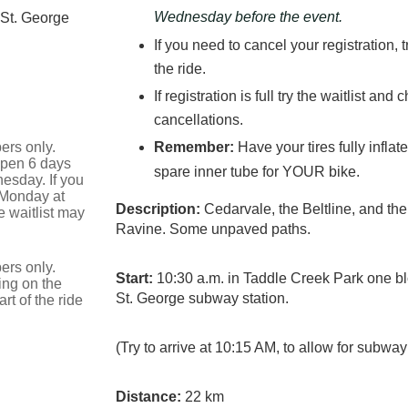
Wednesday before the event.
 St. George
If you need to cancel your registration, 
the ride.
If registration is full try the waitlist an
cancellations.
ers only.
Remember:
Have your tires fully infla
 open 6 days
spare inner tube for YOUR bike.
esday. If you
 Monday at
Description:
Cedarvale, the Beltline, and th
 waitlist may
Ravine. Some unpaved paths.
ers only.
Start:
10:30 a.m. in Taddle Creek Park one blo
ing on the
St. George subway station.
t of the ride
(Try to arrive at 10:15 AM, to allow for subway
Distance:
22 km