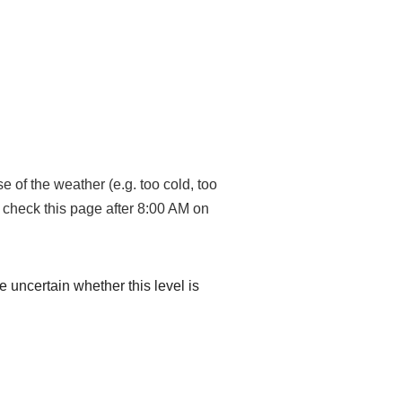
 of the weather (e.g. too cold, too
, check this page after 8:00 AM on
re uncertain whether this level is