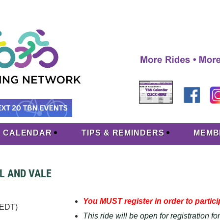
CALENDAR
TIPS & REMINDERS
MEMB
LL AND VALE
You MUST register in order to particip
(EDT)
This ride will be open for registration f