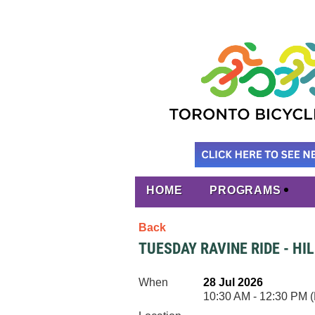
HOME
PROGRAMS
Back
TUESDAY RAVINE RIDE - HI
When
28 Jul 2026
10:30 AM - 12:30 PM 