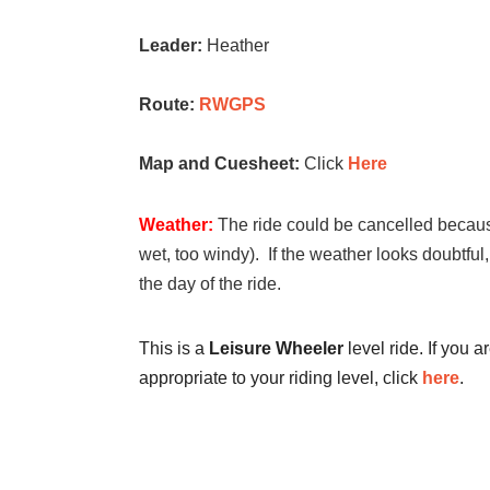
Leader:
Heather
Route:
RWGPS
Map and Cuesheet:
Click
Here
Weather:
The ride could be cancelled because
wet, too windy). If the weather looks doubtful
the day of the ride.
This is a
Leisure Wheeler
level ride. If you a
appropriate to your riding level, click
here
.