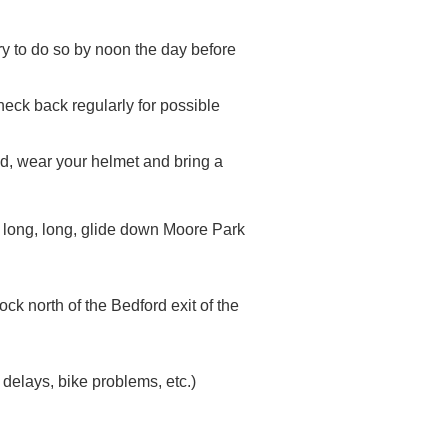
try to do so by noon the day before
d check back regularly for possible
ted, wear your helmet and bring a
e long, long, glide down Moore Park
ck north of the Bedford exit of the
 delays, bike problems, etc.)