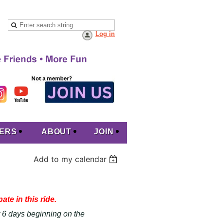
Log in
ERS
ABOUT
JOIN
Add to my calendar
ate in this ride.
or 6 days beginning on the