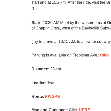
start and at 15.2 km After the ride, visit the 
Rd.
Start:
10:30 AM
Meet by the washrooms at
Or
of Chaplin Cres., west of the Davisville Subw
(Try to arrive at 10:15 AM, to allow for subway
Parking is available on Frobisher Ave.:
Click
Distance:
23 km
Leader:
Jean
Route
:
RWGPS
Map and Cuesheet:
Click
HERE