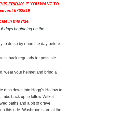
THIS FRIDAY
. IF YOU WANT TO
a/event-6762819
ate in this ride.
or 6 days beginning on the
try to do so by noon the day before
d check back regularly for possible
ted, wear your helmet and bring a
oute dips down into Hogg’s Hollow to
climbs back up to follow Wilket
ed paths and a bit of gravel.
g on this ride. Washrooms are at the