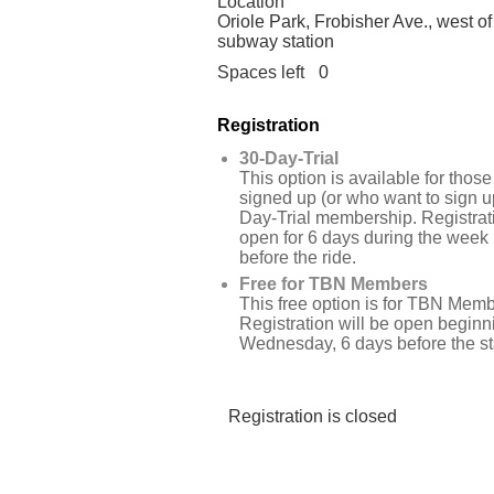
Location
Oriole Park, Frobisher Ave., west of
subway station
Spaces left
0
Registration
30-Day-Trial
This option is available for tho
signed up (or who want to sign up
Day-Trial membership. Registrati
open for 6 days during the week
before the ride.
Free for TBN Members
This free option is for TBN Memb
Registration will be open beginn
Wednesday, 6 days before the star
Registration is closed