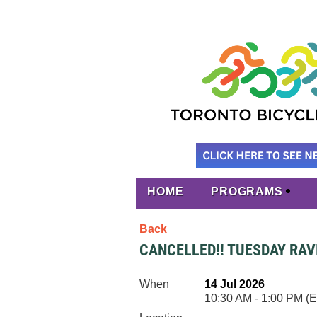
HOME
PROGRAMS
Back
CANCELLED!! TUESDAY RAVI
When
14 Jul 2026
10:30 AM - 1:00 PM (