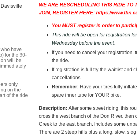
WE ARE RESCHEDULING THIS RIDE TO
 Davisville
JOIN, REGISTER HERE: https://www.tbn.c
You MUST register in order to particip
This ride will be open for registration f
Wednesday before the event.
se who have
If you need to cancel your registration, 
) for the 30-
on will be
the ride.
 immediately
If registration is full try the waitlist an
cancellations.
ers only.
Remember:
Have your tires fully infla
ing on the
spare inner tube for YOUR bike.
t of the ride
Description:
After some street riding, this r
cross the west branch of the Don River, then 
Creek to the east branch. Includes some unpav
There are 2 steep hills plus a long, slow, slo