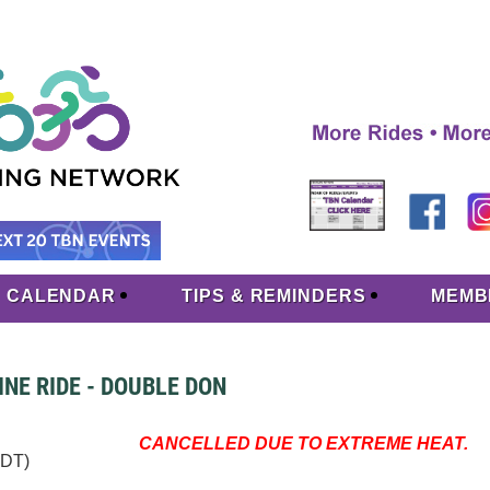
CALENDAR
TIPS & REMINDERS
MEMB
NE RIDE - DOUBLE DON
CANCELLED DUE TO EXTREME HEAT.
EDT)