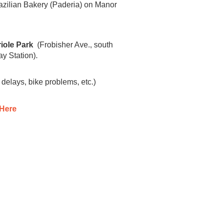
Brazilian Bakery (Paderia) on Manor
iole Park
(Frobisher Ave., south
ay Station).
 delays, bike problems, etc.)
 Here