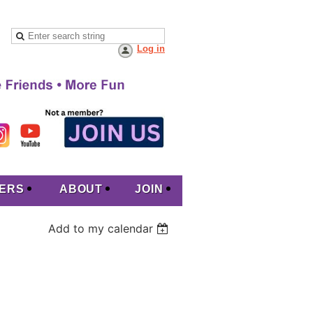
Log in
ERS
ABOUT
JOIN
Add to my calendar