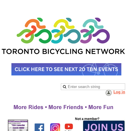
Log in