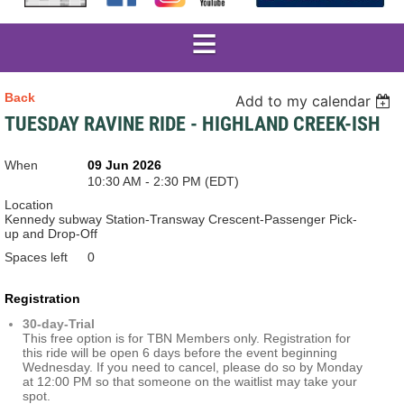
Back
Add to my calendar
TUESDAY RAVINE RIDE - HIGHLAND CREEK-ISH
When
09 Jun 2026
10:30 AM - 2:30 PM (EDT)
Location
Kennedy subway Station-Transway Crescent-Passenger Pick-
up and Drop-Off
Spaces left
0
Registration
30-day-Trial
This free option is for TBN Members only. Registration for
this ride will be open 6 days before the event beginning
Wednesday. If you need to cancel, please do so by Monday
at 12:00 PM so that someone on the waitlist may take your
spot.