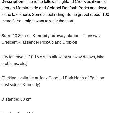
Description:
The route follows Highland Creek as it winds
through Morningside and Colonel Danforth Parks and down
to the lakeshore. Some street riding. Some gravel (about 100
metres). You might want to walk that part
Start:
10:30 a.m.
Kennedy subway station
- Transway
Crescent -Passenger Pick-up and Drop-off
(Try to arrive at 10:15 AM, to allow for subway delays, bike
problems, etc.)
(Parking available at Jack Goodlad Park North of Eglinton
east side of Kennedy)
Distance:
38
km