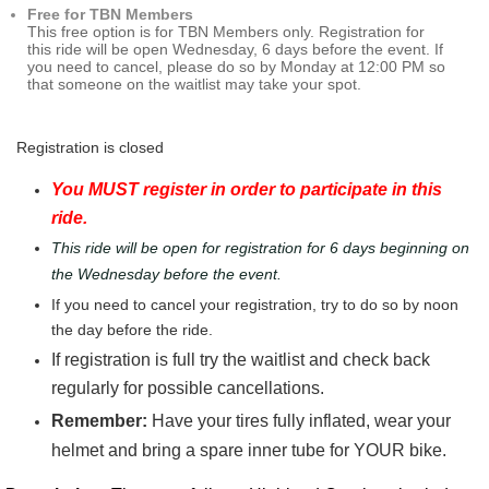
Free for TBN Members
This free option is for TBN Members only. Registration for
this ride will be open Wednesday, 6 days before the event. If
you need to cancel, please do so by Monday at 12:00 PM so
that someone on the waitlist may take your spot.
Registration is closed
You MUST register in order to participate in this
ride.
This ride will be open for registration for 6 days beginning on
the Wednesday before the event.
If you need to cancel your registration, try to do so by noon
the day before the ride.
If registration is full try the waitlist and check back
regularly for possible cancellations.
Remember:
Have your tires fully inflated, wear your
helmet and bring a spare inner tube for YOUR bike.