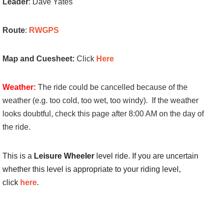
Leader
: Dave Yates
Route
:
RWGPS
Map and Cuesheet:
Click
Here
Weather:
The ride could be cancelled because of the
weather (e.g. too cold, too wet, too windy). If the weather
looks doubtful, check this page after 8:00 AM on the day of
the ride.
This is a
Leisure Wheeler
level ride. If you are uncertain
whether this level is appropriate to your riding level,
click
here
.