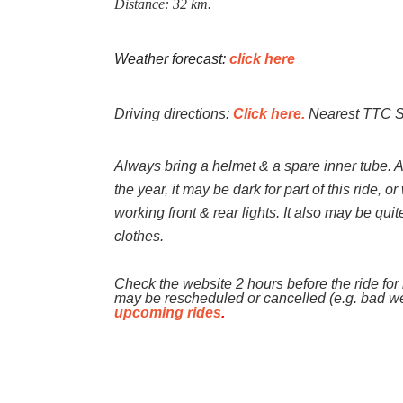
Distance: 32 km.
Weather forecast:
click here
Driving directions:
Click here.
Nearest TTC Su
Always bring a helmet & a spare inner tube. 
the year, it may be dark for part of this ride, 
working front & rear lights. It also may be qui
clothes.
Check the website 2 hours before the ride for l
may be rescheduled or cancelled (e.g. bad w
upcoming rides
.