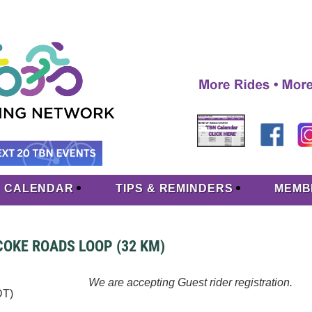
CALENDAR
TIPS & REMINDERS
MEMB
ICOKE ROADS LOOP (32 KM)
We are accepting Guest rider registration.
DT)