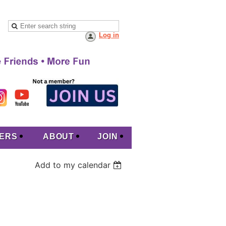
Log in
ERS
ABOUT
JOIN
Add to my calendar