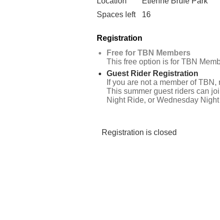
Location
Etienne Brulé Park
Spaces left
16
Registration
Free for TBN Members
This free option is for TBN Memb
Guest Rider Registration
If you are not a member of TBN, r
This summer guest riders can joi
Night Ride, or Wednesday Night 
Registration is closed