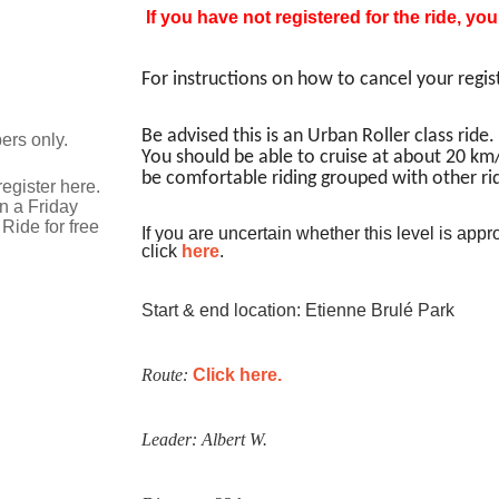
If you have not registered for the ride, yo
For instructions on how to cancel your regis
Be advised this is an Urban Roller class ride. 
ers only.
You should be able to cruise at about 20 km/
be comfortable riding grouped with other rid
egister here.
n a Friday
Ride for free
If you are uncertain whether this level is appro
click
here
.
Start & end location: Etienne Brulé Park
Route:
Click here.
Leader: Albert W.