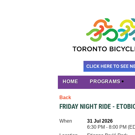
HOME
PROGRAMS
Back
FRIDAY NIGHT RIDE - ETOB
When
31 Jul 2026
6:30 PM - 8:00 PM (E