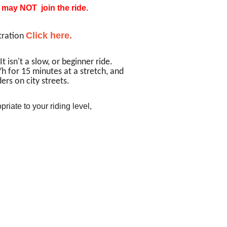
u may NOT join the ride.
Click here.
tration
It isn't a slow, or beginner ride.
h for 15 minutes at a stretch, and
ers on city streets.
priate to your riding level,