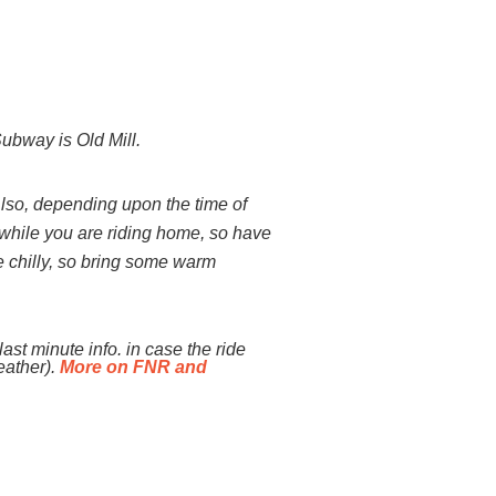
bway is Old Mill.
Also, depending upon the time of
or while you are riding home, so have
te chilly, so bring some warm
ast minute info. in case the ride
eather).
More on FNR and