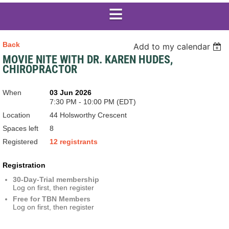
Back
Add to my calendar
MOVIE NITE WITH DR. KAREN HUDES,
CHIROPRACTOR
When
03 Jun 2026
7:30 PM - 10:00 PM (EDT)
Location
44 Holsworthy Crescent
Spaces left
8
Registered
12 registrants
Registration
30-Day-Trial membership
Log on first, then register
Free for TBN Members
Log on first, then register