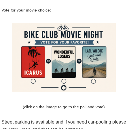
Vote for your movie choice:
(click on the image to go to the poll and vote)
Street parking is available and if you need car-pooling please