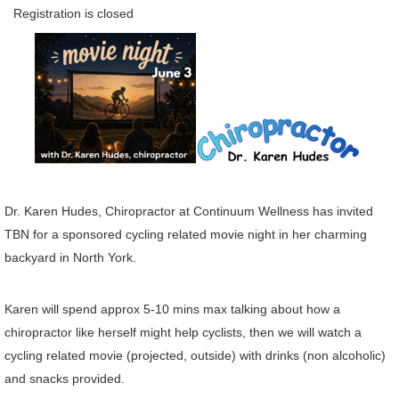
Registration is closed
Dr. Karen Hudes, Chiropractor at Continuum Wellness has invited
TBN for a sponsored cycling related movie night in her charming
backyard in North York.
Karen will spend approx 5-10 mins max talking about how a
chiropractor like herself might help cyclists, then we will watch a
cycling related movie (projected, outside) with drinks (non alcoholic)
and snacks provided.