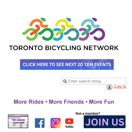
Log in