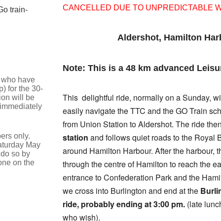
CANCELLED DUE TO UNPREDICTABLE 
o train-
Aldershot, Hamilton Har
Note: This is a 48 km advanced Leisu
se who have
) for the 30-
This delightful ride, normally on a Sunday, wi
on will be
 immediately
easily navigate the TTC and the GO Train sc
from Union Station to Aldershot. The ride the
ers only.
station
and follows quiet roads to the Royal 
Saturday May
around Hamilton Harbour. After the harbour, 
 do so by
one on the
through the centre of Hamilton to reach the e
entrance to Confederation Park and the Hamilt
we cross into Burlington and end at the
Burli
ride, probably ending at 3:00 pm.
(late lunc
who wish).