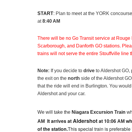
:
START
Plan to meet at the YORK concourse f
at
8:40 AM
There will be no Go Transit service at Rouge 
Scarborough, and Danforth GO stations. Plea
trains will not serve the entire Stouffville line
Note:
If you decide to
drive
to Aldershot GO, 
the exit on the
north
side of the Aldershot GO
that the ride will end in Burlington. You woul
Aldershot and your car.
We will take the
Niagara Excursion Train
wh
Aldershot
It arrives at
at
10:06
whe
AM
AM
of the station.
T
his special train is preferabl