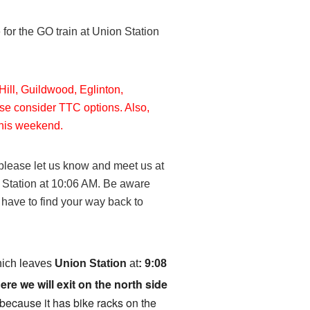
or the GO train at Union Station
Hill, Guildwood, Eglinton,
se consider TTC options. Also,
 this weekend.
please let us know and meet us at
 Station at 10:06 AM. Be aware
d have to find your way back to
ich leaves
Union Station
at
:
9:08
re we will exit on the north side
e because it has bike racks on the