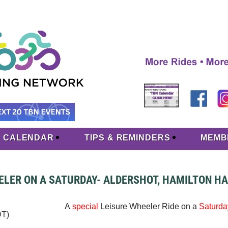
CALENDAR
TIPS & REMINDERS
MEMB
ELER ON A SATURDAY- ALDERSHOT, HAMILTON H
A
special
Leisure Wheeler Ride on a
Saturda
DT)