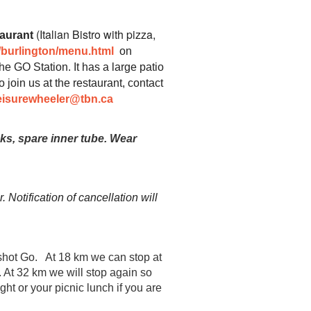
(Italian Bistro with pizza,
aurant
/burlington/menu.html
on
he GO Station. It has a large patio
o join us at the restaurant, contact
eisurewheeler@tbn.ca
nks, spare inner tube.
Wear
 Notification of cancellation will
hot Go. At 18 km we can stop at
. At 32 km we will stop again so
ht or your picnic lunch if you are