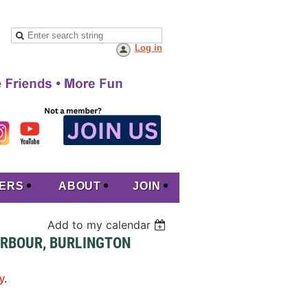
Log in
ERS
ABOUT
JOIN
Add to my calendar
ARBOUR, BURLINGTON
y
.