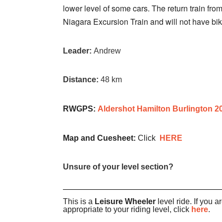
lower level of some cars. The return train from
Niagara Excursion Train and will not have bik
Leader:
Andrew
Distance:
48 km
RWGPS:
Aldershot Hamilton Burlington 2
Map and Cuesheet:
Click
HERE
Unsure of your level section?
This is a
Leisure Wheeler
level ride. If you a
appropriate to your riding level, click
here
.