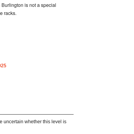
 Burlington is not a special
e racks.
025
re uncertain whether this level is