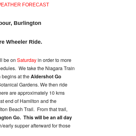
WEATHER FORECAST
bour, Burlington
re Wheeler Ride.
ll be on
Saturday
in order to more
hedules. We take the Niagara Train
n begins at
the
Aldershot Go
Botanical Gardens. We then ride
there are approximately 10 kms
ast end of Hamilton and the
on Beach Trail. From that trail,
ngton Go. This will be an all day
h/early supper afterward for those