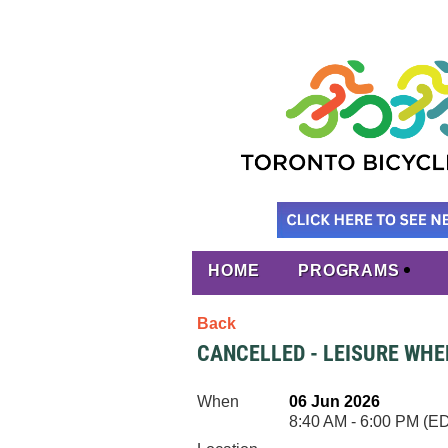
HOME
PROGRAMS
Back
CANCELLED - LEISURE WHE
When
06 Jun 2026
8:40 AM - 6:00 PM (E