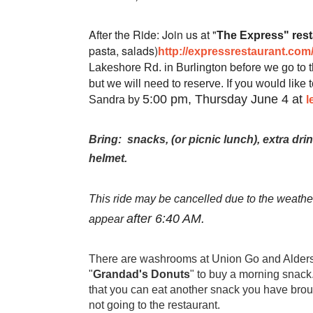
After the Ride: Join us at "
The Express" rest
pasta, salads)
http://expressrestaurant.com
before
Lakeshore Rd. in Burlington
we go to t
but we will need to reserve. If you would like t
5:00 pm, Thursday June 4 at
Sandra by
l
Bring:
snacks, (or picnic lunch), extra dri
helmet.
This ride may be cancelled due to the weather.
after 6:40 AM.
appear
There are washrooms at Union Go and Alders
"
Grandad's Donuts
" to buy a morning snack
that you can eat another snack you have broug
not going to the restaurant.