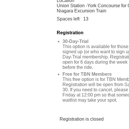
Location
Union Station -York Concourse for G
Niagara Excursion Train
Spaces left
13
Registration
30-Day-Trial
This option is available for tho
signed up (or who want to sign up
Day-Trial membership. Registrati
open for 6 days during the week
before the ride.
Free for TBN Members
This free option is for TBN Memb
Registration will be open from 
30. If you need to cancel, please
Friday at 12:00 pm so that some
waitlist may take your spot.
Registration is closed