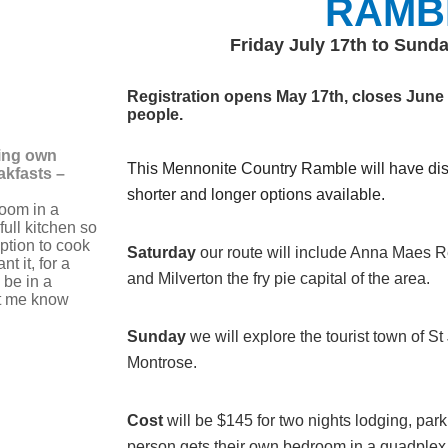
RAMB
Friday July 17th to Sunda
Registration opens May 17th, closes June 1
people.
ing own
This Mennonite Country Ramble will have dist
akfasts –
shorter and longer options available.
oom in a
ull kitchen so
ption to cook
Saturday
our
route will include Anna Maes R
t it, for a
and Milverton the fry pie capital of the area.
 be in a
et me know
Sunday
we will explore the tourist town of S
Montrose.
Cost
will be $145 for two nights lodging, par
person gets their own bedroom in a quadplex s