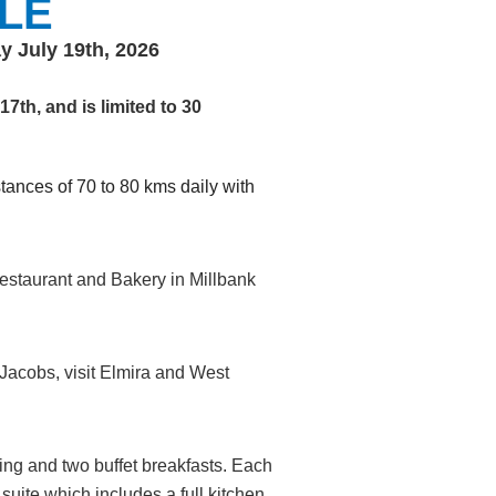
LE
y July 19th, 2026
7th, and is limited to 30
ances of 70 to 80 kms daily with
estaurant and Bakery in Millbank
t Jacobs, visit Elmira and West
king and two buffet breakfasts. Each
uite which includes a full kitchen