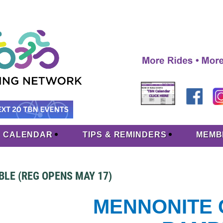
CALENDAR
TIPS & REMINDERS
MEMB
LE (REG OPENS MAY 17)
MENNONITE