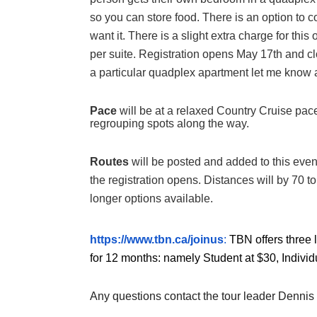
so you can store food. There is an option to 
want it. There is a slight extra charge for th
per suite. Registration opens May 17th and cl
a particular quadplex apartment let me know and
Pace
will be at a relaxed Country Cruise pac
regrouping spots along the way.
Routes
will be posted and added to this eve
the registration opens. Distances will by 70 t
longer options available.
https://www.tbn.ca/joinus
:
TBN offers three 
for 12 months: namely Student at $30, Individ
Any questions contact the tour leader Dennis