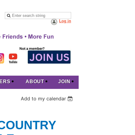
Log in
ERS
ABOUT
JOIN
Add to my calendar
 COUNTRY