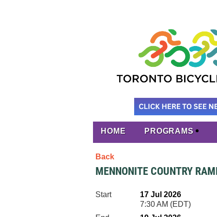
HOME
PROGRAMS
Back
MENNONITE COUNTRY RAMB
Start
17 Jul 2026
7:30 AM (EDT)