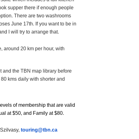
cook supper there if enough people
is option. There are two washrooms
oses June 17th. If you want to be in
 I will try to arrange that.
e, around 20 km per hour, with
nt and the TBN map library before
o 80 kms daily with shorter and
levels of membership that are valid
ual at $50, and Family at $80.
 Szilvasy,
touring@tbn.ca