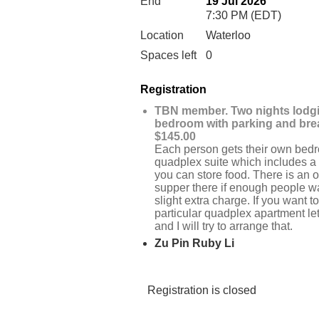
End
19 Jul 2026
7:30 PM (EDT)
Location
Waterloo
Spaces left
0
Registration
TBN member. Two nights lodg
bedroom with parking and bre
$145.00
Each person gets their own bedr
quadplex suite which includes a f
you can store food. There is an o
supper there if enough people wan
slight extra charge. If you want to
particular quadplex apartment l
and I will try to arrange that.
Zu Pin Ruby Li
Registration is closed