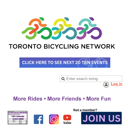
Log in