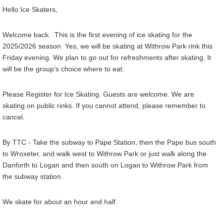
Hello Ice Skaters,
Welcome back. This is the first evening of ice skating for the
2025/2026 season. Yes, we will be skating at Withrow Park rink this
Friday evening. We plan to go out for refreshments after skating. It
will be the group's choice where to eat.
Please Register for Ice Skating. Guests are welcome. We are
skating on public rinks. If you cannot attend, please remember to
cancel.
By TTC - Take the subway to Pape Station, then the Pape bus south
to Wroxeter, and walk west to Withrow Park or just walk along the
Danforth to Logan and then south on Logan to Withrow Park from
the subway station.
We skate for about an hour and half.