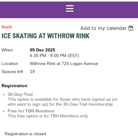
Back
Add to my calendar
ICE SKATING AT WITHROW RINK
When
05 Dec 2025
6:30 PM - 8:00 PM (EST)
Location
Withrow Rink at 725 Logan Avenue
Spaces left
19
Registration
30-Day-Trial
This option is available for those who have signed up (or
who want to sign up) for the 30-Day-Trial membership.
Free for TBN Members
This free option is for TBN Members only.
Registration is closed