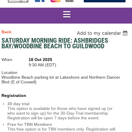
Back
Add to my calendar
SATURDAY MORNING RIDE: ASHBRIDGES
BAY/WOODBINE BEACH TO GUILDWOOD
When
18 Oct 2025
9:30 AM (EDT)
Location
Woodbine Beach parking lot at Lakeshore and Northern Dancer
Blvd (E of Coxwell)
Registration
30 day trial
This option is available for those who have signed up (or
who want to sign up) for the 30-Day-Trial membership.
Registration will be open 7 days before the event.
Free for TBN Members
This free option is for TBN members only. Registration will