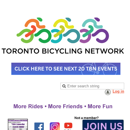
Log in