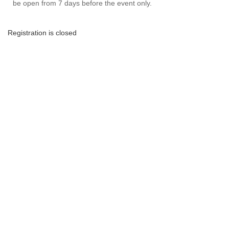
be open from 7 days before the event only.
Registration is closed