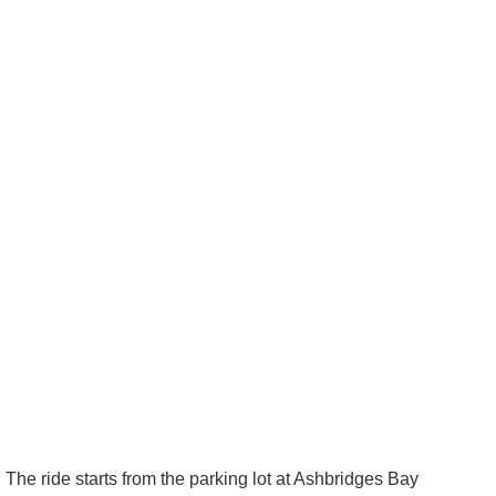
The ride starts from the parking lot at Ashbridges Bay