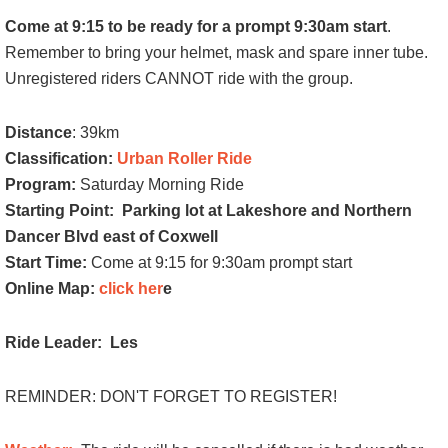
Come at 9:15 to be ready for a prompt 9:30am start
.
Remember to bring your helmet, mask and spare inner tube.
Unregistered riders CANNOT ride with the group.
Distance
: 39km
Classification:
Urban Roller Ride
Program:
Saturday Morning Ride
Starting Point:
Parking lot at Lakeshore and Northern
Dancer Blvd east of Coxwell
Start Time:
Come at 9:15 for 9:30am prompt start
Online Map:
click her
e
Ride Leader: Les
REMINDER: DON'T FORGET TO REGISTER!