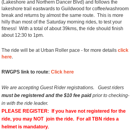
(Lakeshore and Northern Dancer Blvd) and follows the
lakeshore trail eastwards to Guildwood for coffee/washroom
break and returns by almost the same route. This is more
hilly than most of the Saturday morning rides, to test your
fitness! With a
total of about 39kms, the ride should finish
about 12:30 to 1pm.
The ride will be at Urban Roller pace - for more details
click
here
.
RWGPS link to route:
Click here
We are accepting Guest Rider registrations.
Guest riders
must be registered and the $10 fee paid
prior to checking-
in with the ride leader.
PLEASE REGISTER: If you have not registered for the
ride, you may NOT join the ride.
For all TBN rides a
helmet is mandatory.