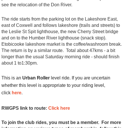
see the relocation of the Don River.
The ride starts from the parking lot on the Lakeshore East,
east of Coxwell and follows lakeshore (trails and streets) to
the Leslie St Spit lighthouse, the new Cherry Street bridge
and on to the Humber River lighthouse (snack stop).
Etobicooke lakeshore market is the coffee/washroom break.
The return is by a similar route. Total about 47kms - a bit
longer than the usual Saturday morning ride - should finish
about 1 to1:30pm.
This is an
Urban Roller
level ride. If you are uncertain
whether this level is appropriate to your riding level,
click
here
.
RWGPS link to route:
Click here
To join the club rides, you must be a member. For more