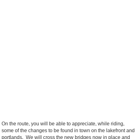
On the route, you will be able to appreciate, while riding,
some of the changes to be found in town on the lakefront and
portlands. We will cross the new bridges now in place and