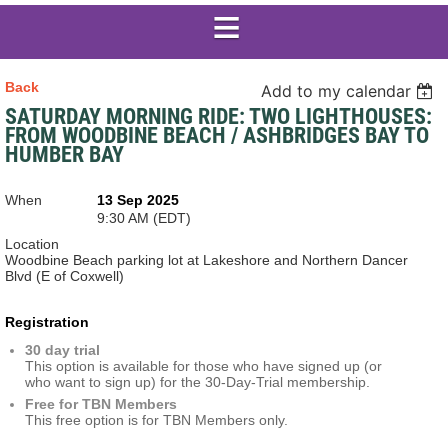
Back
Add to my calendar
SATURDAY MORNING RIDE: TWO LIGHTHOUSES:
FROM WOODBINE BEACH / ASHBRIDGES BAY TO
HUMBER BAY
When
13 Sep 2025
9:30 AM (EDT)
Location
Woodbine Beach parking lot at Lakeshore and Northern Dancer
Blvd (E of Coxwell)
Registration
30 day trial
This option is available for those who have signed up (or
who want to sign up) for the 30-Day-Trial membership.
Free for TBN Members
This free option is for TBN Members only.