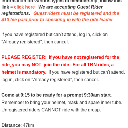
information on various types of membership, follow this
link =
click here
We are accepting Guest Rider
registrations.
Guest riders
must be registered and the
$10 fee paid
prior to checking-in with the ride leader.
If you have registered but can't attend, log in, click on
"Already registered", then cancel.
PLEASE REGISTER: If you have not registered for the
ride, you may NOT join the ride. For all TBN rides, a
helmet is mandatory.
If you have registered but can't attend,
log in, click on "Already registered", then cancel.
Come at 9:15 to be ready for a prompt 9:30am start
.
Remember to bring your helmet, mask and spare inner tube.
Unregistered riders CANNOT ride with the group.
Distance
: 47km