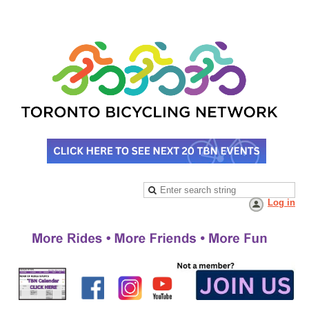
Log in