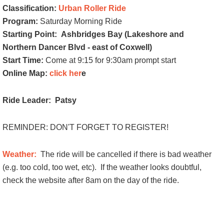
Classification:
Urban Roller Ride
Program:
Saturday Morning Ride
Starting Point:
Ashbridges Bay (Lakeshore and
Northern Dancer Blvd - east of Coxwell)
Start Time:
Come at 9:15 for 9:30am prompt start
Online Map:
click her
e
Ride Leader: Patsy
REMINDER: DON'T FORGET TO REGISTER!
Weather:
The ride will be cancelled if there is bad weather
(e.g. too cold, too wet, etc).
If the weather looks doubtful,
check the website after 8am on the day of the ride.