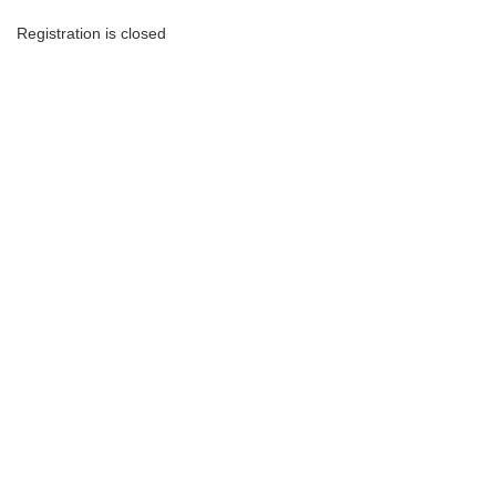
Registration is closed