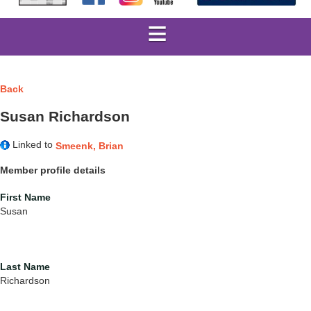
Back
Susan Richardson
Linked to
Smeenk, Brian
Member profile details
First Name
Susan
Last Name
Richardson