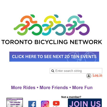
Log in